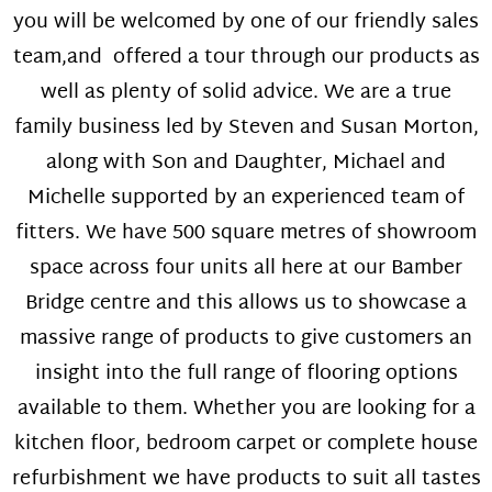
you will be welcomed by one of our friendly sales
team,and offered a tour through our products as
well as plenty of solid advice. We are a true
family business led by Steven and Susan Morton,
along with Son and Daughter, Michael and
Michelle supported by an experienced team of
fitters. We have 500 square metres of showroom
space across four units all here at our Bamber
Bridge centre and this allows us to showcase a
massive range of products to give customers an
insight into the full range of flooring options
available to them. Whether you are looking for a
kitchen floor, bedroom carpet or complete house
refurbishment we have products to suit all tastes