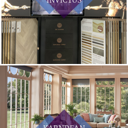
INVICTUS