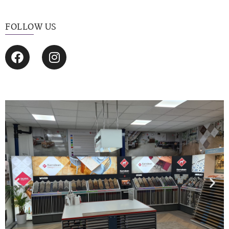
FOLLOW US