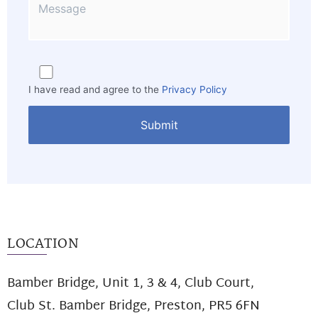
I have read and agree to the
Privacy Policy
LOCATION
Bamber Bridge, Unit 1, 3 & 4, Club Court,
Club St. Bamber Bridge, Preston, PR5 6FN