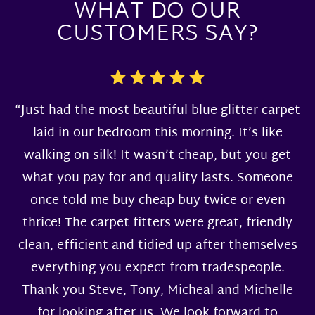
WHAT DO OUR
CUSTOMERS SAY?
“Just had the most beautiful blue glitter carpet
laid in our bedroom this morning. It’s like
walking on silk! It wasn’t cheap, but you get
what you pay for and quality lasts. Someone
once told me buy cheap buy twice or even
thrice! The carpet fitters were great, friendly
clean, efficient and tidied up after themselves
everything you expect from tradespeople.
Thank you Steve, Tony, Micheal and Michelle
for looking after us. We look forward to