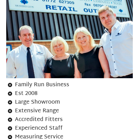
Family Run Business
Est 2008
Large Showroom
Extensive Range
Accredited Fitters
Experienced Staff
Measuring Service