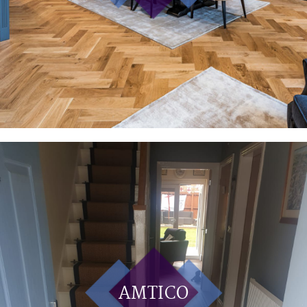
AMTICO