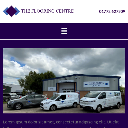
01772 627309
Lorem ipsum dolor sit amet, consectetur adipiscing elit. Ut elit