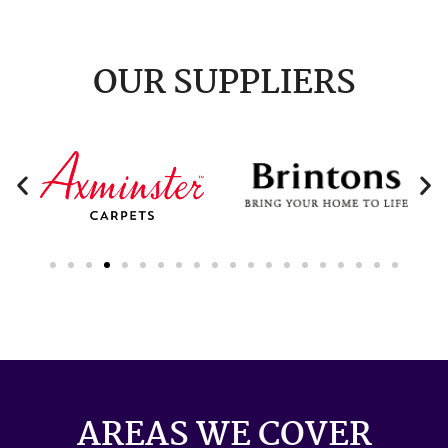
OUR SUPPLIERS
AREAS WE COVER