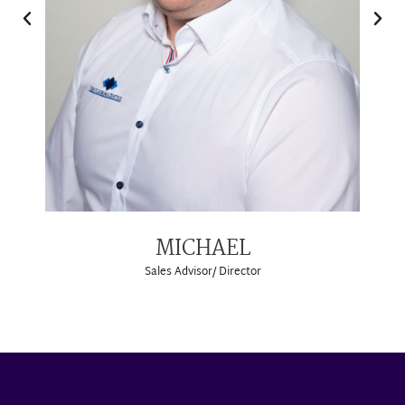
MICHAEL
Sales Advisor/ Director