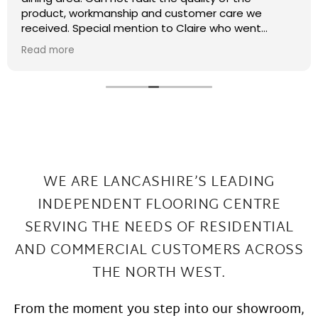
recently had some kitchen renovations and it
meant that there were a few patches on the floor
the required filling in. I have thought that maybe
Read more
this job was too small or too much of a pain and
that they wouldn't want to come back and sort my
floor out that was not the case I had a fitter sent
out in 2 days under repairs look amazing. Honestly a
wonderful local company great work at Great
prices
WE ARE LANCASHIRE’S LEADING
INDEPENDENT FLOORING CENTRE
SERVING THE
NEEDS OF RESIDENTIAL
AND COMMERCIAL CUSTOMERS ACROSS
THE NORTH WEST.
From the moment you step into our showroom,