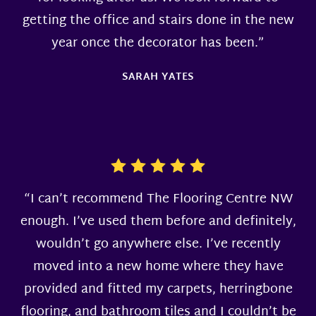
getting the office and stairs done in the new
year once the decorator has been.”
SARAH YATES
“I can’t recommend The Flooring Centre NW
enough. I’ve used them before and definitely,
wouldn’t go anywhere else. I’ve recently
moved into a new home where they have
provided and fitted my carpets, herringbone
flooring, and bathroom tiles and I couldn’t be