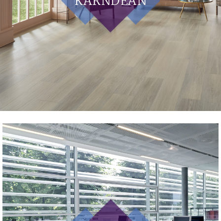
KARNDEAN