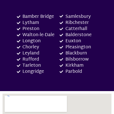
Bamber Bridge
Samlesbury
Lytham
Ribchester
Preston
Catterhall
Walton-le-Dale
Balderstone
Longton
Euxton
Chorley
Pleasington
Leyland
Blackburn
Rufford
Bilsborrow
Tarleton
Kirkham
Longridge
Parbold