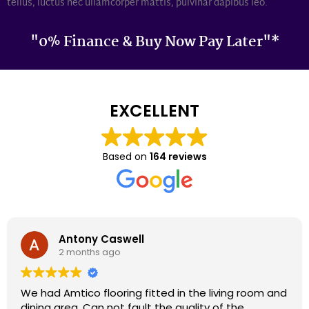
tellus, luctus nec ullamcorper mattis, pulvinar dapibus leo.
"0% Finance & Buy Now Pay Later"*
EXCELLENT
Based on
164 reviews
Darron Smith
2 months ago
We had cardene flooring fitted 9 years ago and it
still looks as good today as it did back then. We