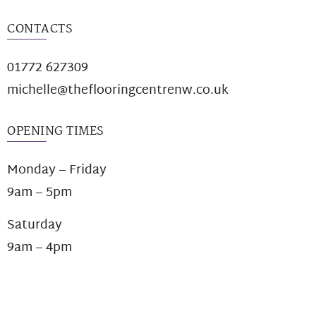
CONTACTS
01772 627309
michelle@theflooringcentrenw.co.uk
OPENING TIMES
Monday – Friday
9am – 5pm
Saturday
9am – 4pm