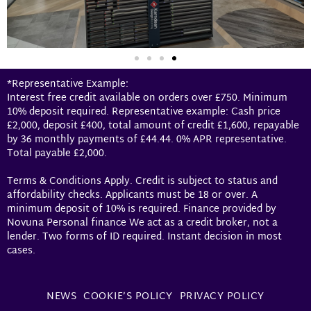
*Representative Example:
Interest free credit available on orders over £750. Minimum
10% deposit required. Representative example: Cash price
£2,000, deposit £400, total amount of credit £1,600, repayable
by 36 monthly payments of £44.44. 0% APR representative.
Total payable £2,000.
Terms & Conditions Apply. Credit is subject to status and
affordability checks. Applicants must be 18 or over. A
minimum deposit of 10% is required. Finance provided by
Novuna Personal finance We act as a credit broker, not a
lender. Two forms of ID required. Instant decision in most
cases.
NEWS
COOKIE’S POLICY
PRIVACY POLICY