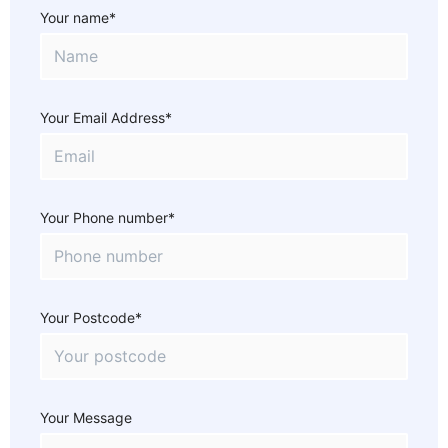
Your name*
Your Email Address*
Your Phone number*
Your Postcode*
Your Message