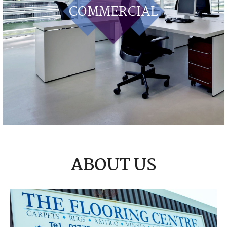
COMMERCIAL
ABOUT US