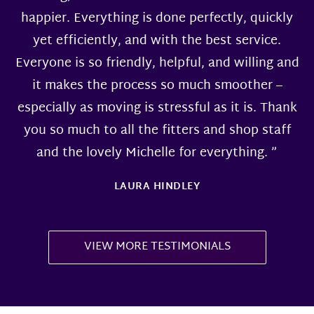
happier. Everything is done perfectly, quickly
yet efficiently, and with the best service.
Everyone is so friendly, helpful, and willing and
it makes the process so much smoother –
especially as moving is stressful as it is. Thank
you so much to all the fitters and shop staff
and the lovely Michelle for everything. ”
LAURA HINDLEY
VIEW MORE TESTIMONIALS