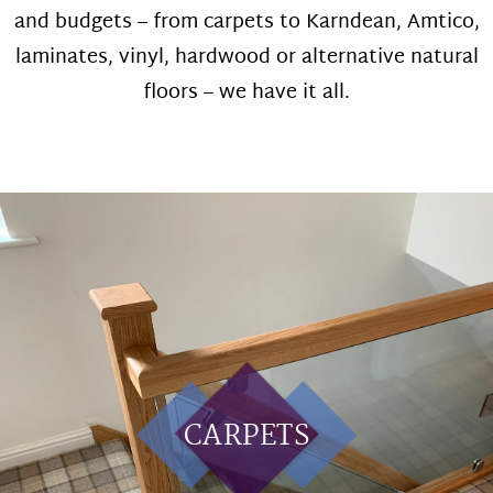
and budgets – from carpets to Karndean, Amtico,
laminates, vinyl, hardwood or alternative natural
floors – we have it all.
CARPETS