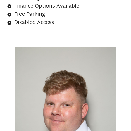
Finance Options Available
Free Parking
Disabled Access