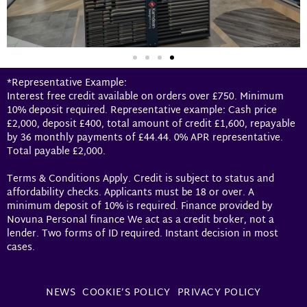
*Representative Example:
Interest free credit available on orders over £750. Minimum
10% deposit required. Representative example: Cash price
£2,000, deposit £400, total amount of credit £1,600, repayable
by 36 monthly payments of £44.44. 0% APR representative.
Total payable £2,000.
Terms & Conditions Apply. Credit is subject to status and
affordability checks. Applicants must be 18 or over. A
minimum deposit of 10% is required. Finance provided by
Novuna Personal finance We act as a credit broker, not a
lender. Two forms of ID required. Instant decision in most
cases.
NEWS
COOKIE’S POLICY
PRIVACY POLICY