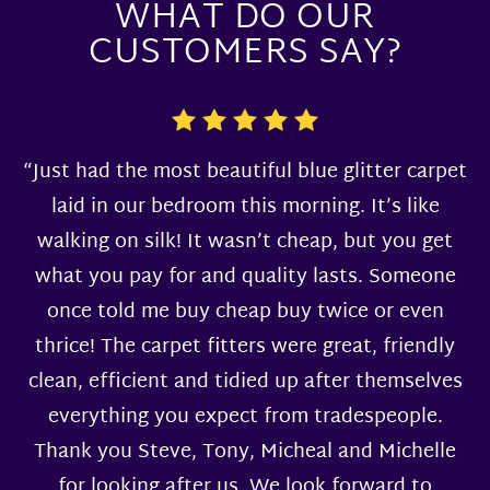
WHAT DO OUR
CUSTOMERS SAY?
“Just had the most beautiful blue glitter carpet
laid in our bedroom this morning. It’s like
walking on silk! It wasn’t cheap, but you get
what you pay for and quality lasts. Someone
once told me buy cheap buy twice or even
thrice! The carpet fitters were great, friendly
clean, efficient and tidied up after themselves
everything you expect from tradespeople.
Thank you Steve, Tony, Micheal and Michelle
for looking after us. We look forward to