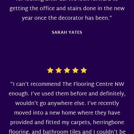
getting the office and stairs done in the new
year once the decorator has been.”
SARAH YATES
“I can’t recommend The Flooring Centre NW
enough. I’ve used them before and definitely,
wouldn’t go anywhere else. I’ve recently
moved into a new home where they have
provided and fitted my carpets, herringbone
flooring, and bathroom tiles and I couldn’t be