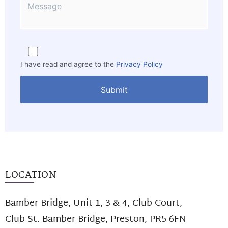
I have read and agree to the
Privacy Policy
LOCATION
Bamber Bridge, Unit 1, 3 & 4, Club Court,
Club St. Bamber Bridge, Preston, PR5 6FN