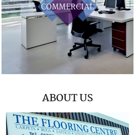
COMMERCIAL
ABOUT US