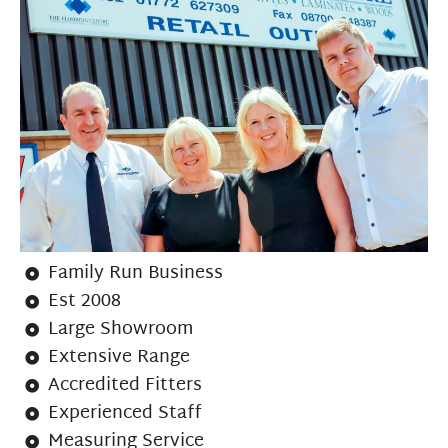
Family Run Business
Est 2008
Large Showroom
Extensive Range
Accredited Fitters
Experienced Staff
Measuring Service