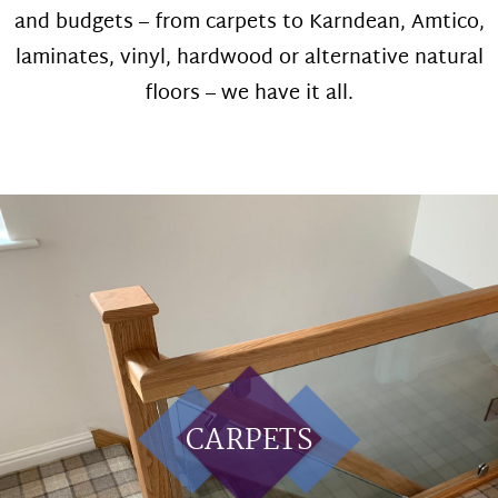
and budgets – from carpets to Karndean, Amtico,
laminates, vinyl, hardwood or alternative natural
floors – we have it all.
CARPETS