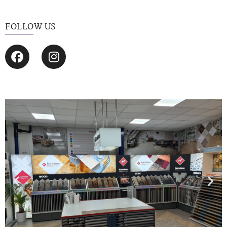
FOLLOW US