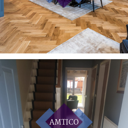
AMTICO