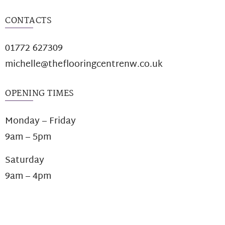
CONTACTS
01772 627309
michelle@theflooringcentrenw.co.uk
OPENING TIMES
Monday – Friday
9am – 5pm
Saturday
9am – 4pm