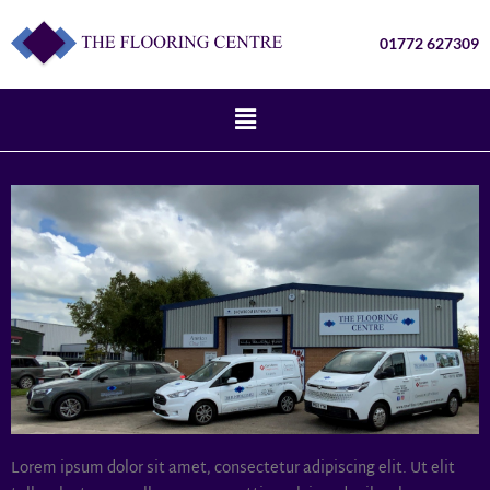
01772 627309
Lorem ipsum dolor sit amet, consectetur adipiscing elit. Ut elit