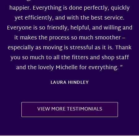
happier. Everything is done perfectly, quickly
yet efficiently, and with the best service.
Everyone is so friendly, helpful, and willing and
it makes the process so much smoother –
especially as moving is stressful as it is. Thank
you so much to all the fitters and shop staff
and the lovely Michelle for everything. ”
LAURA HINDLEY
VIEW MORE TESTIMONIALS