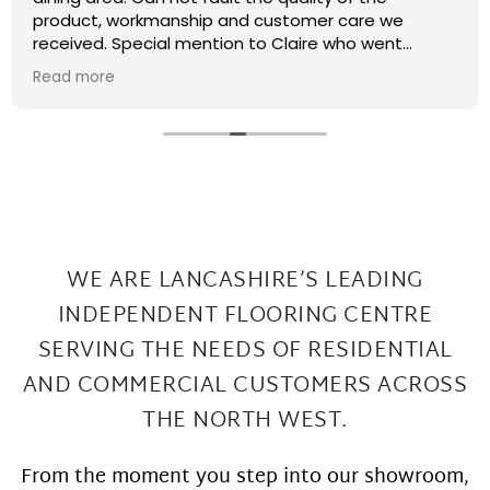
recently had some kitchen renovations and it
meant that there were a few patches on the floor
the required filling in. I have thought that maybe
Read more
this job was too small or too much of a pain and
that they wouldn't want to come back and sort my
floor out that was not the case I had a fitter sent
out in 2 days under repairs look amazing. Honestly a
wonderful local company great work at Great
prices
WE ARE LANCASHIRE’S LEADING
INDEPENDENT FLOORING CENTRE
SERVING THE
NEEDS OF RESIDENTIAL
AND COMMERCIAL CUSTOMERS ACROSS
THE NORTH WEST.
From the moment you step into our showroom,