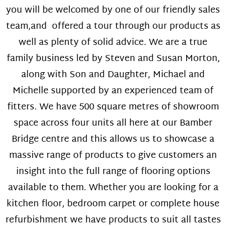
you will be welcomed by one of our friendly sales
team,and offered a tour through our products as
well as plenty of solid advice. We are a true
family business led by Steven and Susan Morton,
along with Son and Daughter, Michael and
Michelle supported by an experienced team of
fitters. We have 500 square metres of showroom
space across four units all here at our Bamber
Bridge centre and this allows us to showcase a
massive range of products to give customers an
insight into the full range of flooring options
available to them. Whether you are looking for a
kitchen floor, bedroom carpet or complete house
refurbishment we have products to suit all tastes