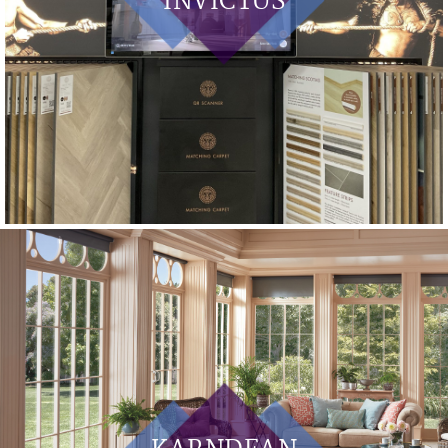
INVICTUS