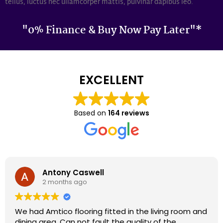
tellus, luctus nec ullamcorper mattis, pulvinar dapibus leo.
"0% Finance & Buy Now Pay Later"*
EXCELLENT
Based on
164 reviews
Darron Smith
2 months ago
We had cardene flooring fitted 9 years ago and it
still looks as good today as it did back then. We