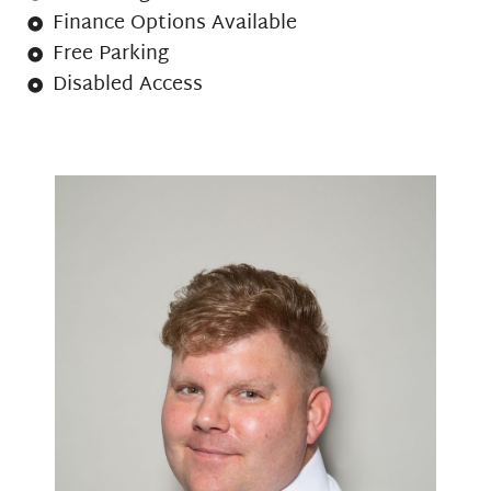
Finance Options Available
Free Parking
Disabled Access