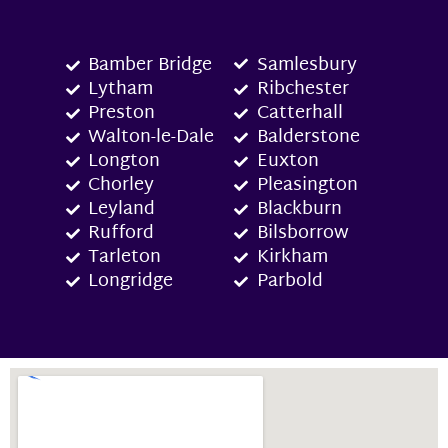
Bamber Bridge
Samlesbury
Lytham
Ribchester
Preston
Catterhall
Walton-le-Dale
Balderstone
Longton
Euxton
Chorley
Pleasington
Leyland
Blackburn
Rufford
Bilsborrow
Tarleton
Kirkham
Longridge
Parbold