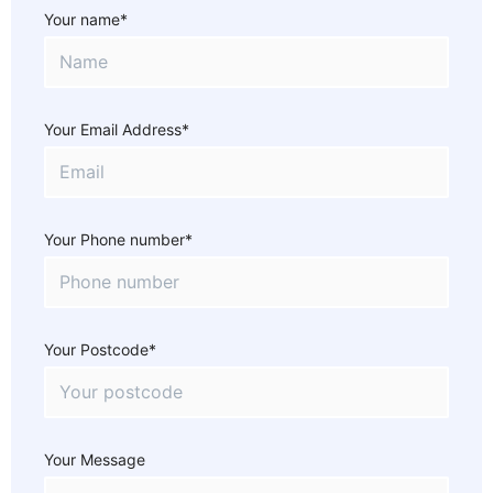
Your name*
Your Email Address*
Your Phone number*
Your Postcode*
Your Message