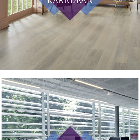
KARNDEAN