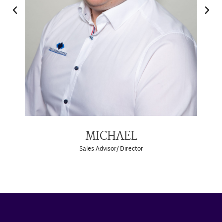
MICHAEL
Sales Advisor/ Director