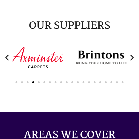
OUR SUPPLIERS
AREAS WE COVER