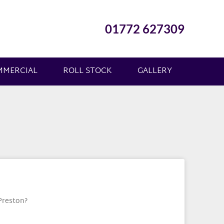
01772 627309
MMERCIAL
ROLL STOCK
GALLERY
 Preston?