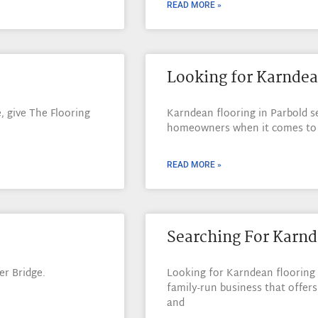
READ MORE »
Looking for Karndea
, give The Flooring
Karndean flooring in Parbold s
homeowners when it comes to c
READ MORE »
Searching For Karnd
r Bridge.
Looking for Karndean flooring 
family-run business that offers
and