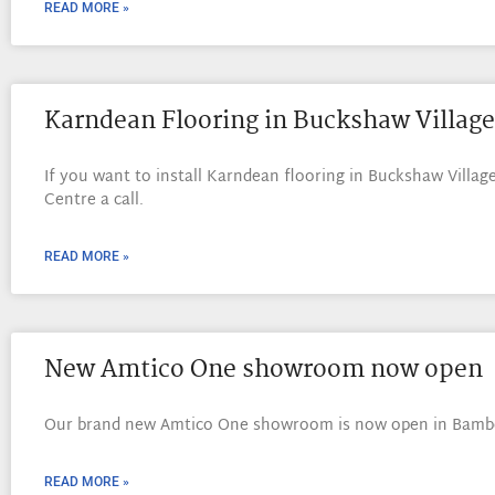
READ MORE »
Karndean Flooring in Buckshaw Village
If you want to install Karndean flooring in Buckshaw Village
Centre a call.
READ MORE »
New Amtico One showroom now open
Our brand new Amtico One showroom is now open in Bambe
READ MORE »