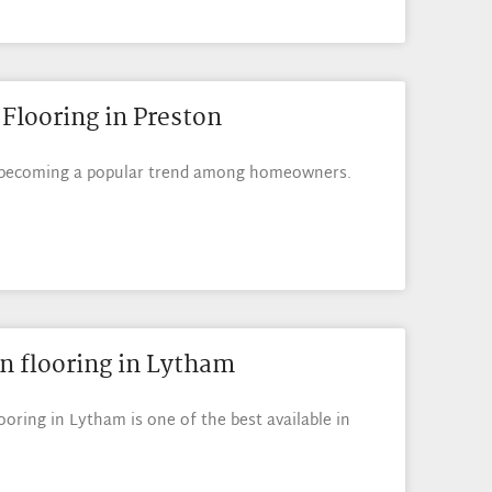
Flooring in Preston
s becoming a popular trend among homeowners.
n flooring in Lytham
oring in Lytham is one of the best available in