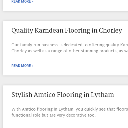
READ MORE »
Quality Karndean Flooring in Chorley
Our family run business is dedicated to offering quality Kar
Chorley as well as a range of other stunning products, as w
READ MORE »
Stylish Amtico Flooring in Lytham
With Amtico flooring in Lytham, you quickly see that floors 
functional role but are very decorative too.