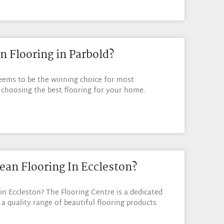
n Flooring in Parbold?
eems to be the winning choice for most
hoosing the best flooring for your home.
ean Flooring In Eccleston?
in Eccleston? The Flooring Centre is a dedicated
 a quality range of beautiful flooring products