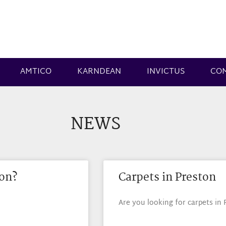
AMTICO
KARNDEAN
INVICTUS
CO
NEWS
ton?
Carpets in Preston
Are you looking for carpets in