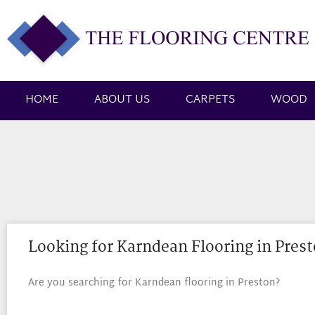
HOME
ABOUT US
CARPETS
WOOD
Looking for Karndean Flooring in Pres
Are you searching for Karndean flooring in Preston?