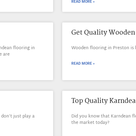
READ MORE »
Get Quality Wooden 
ndean flooring in
Wooden flooring in Preston i
e are
READ MORE »
Top Quality Karndea
don’t just play a
Did you know that Karndean flo
the market today?