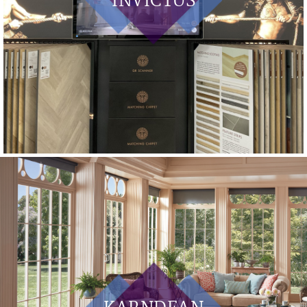
INVICTUS