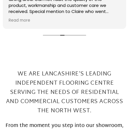
recently had some kitchen renovations and it
meant that there were a few patches on the floor
the required filling in. I have thought that maybe
Read more
this job was too small or too much of a pain and
that they wouldn't want to come back and sort my
floor out that was not the case I had a fitter sent
out in 2 days under repairs look amazing. Honestly a
wonderful local company great work at Great
prices
WE ARE LANCASHIRE’S LEADING
INDEPENDENT FLOORING CENTRE
SERVING THE
NEEDS OF RESIDENTIAL
AND COMMERCIAL CUSTOMERS ACROSS
THE NORTH WEST.
From the moment you step into our showroom,