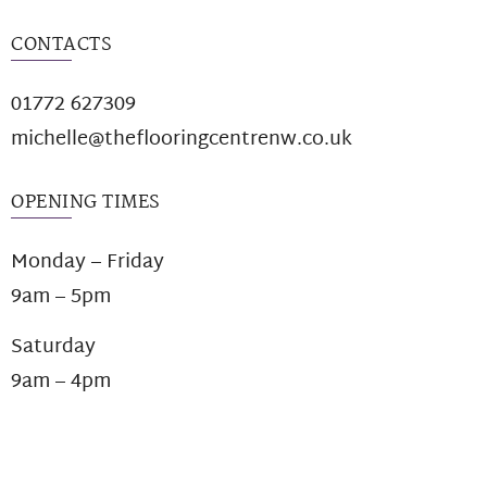
CONTACTS
01772 627309
michelle@theflooringcentrenw.co.uk
OPENING TIMES
Monday – Friday
9am – 5pm
Saturday
9am – 4pm