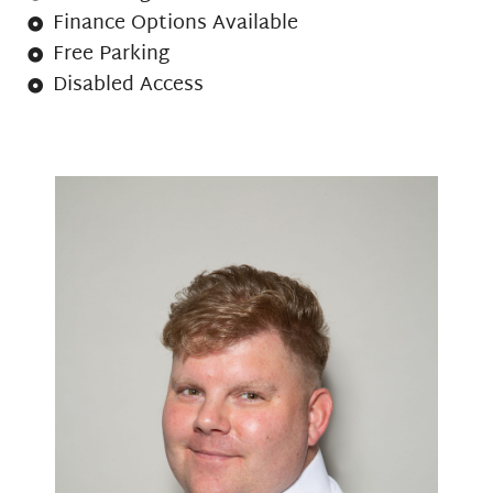
Finance Options Available
Free Parking
Disabled Access