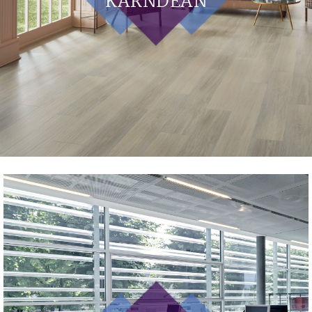
KARNDEAN