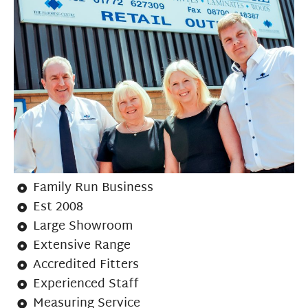
Family Run Business
Est 2008
Large Showroom
Extensive Range
Accredited Fitters
Experienced Staff
Measuring Service