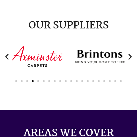
OUR SUPPLIERS
AREAS WE COVER