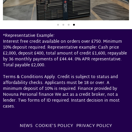
*Representative Example:
Interest free credit available on orders over £750. Minimum
10% deposit required. Representative example: Cash price
£2,000, deposit £400, total amount of credit £1,600, repayable
by 36 monthly payments of £44.44. 0% APR representative.
Total payable £2,000.
Terms & Conditions Apply. Credit is subject to status and
affordability checks. Applicants must be 18 or over. A
minimum deposit of 10% is required. Finance provided by
Novuna Personal finance We act as a credit broker, not a
lender. Two forms of ID required. Instant decision in most
cases.
NEWS
COOKIE’S POLICY
PRIVACY POLICY