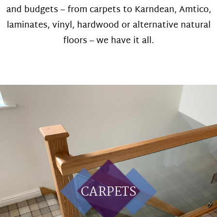
and budgets – from carpets to Karndean, Amtico,
laminates, vinyl, hardwood or alternative natural
floors – we have it all.
CARPETS