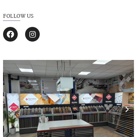
FOLLOW US