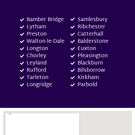
Bamber Bridge
Samlesbury
Lytham
Ribchester
Preston
Catterhall
Walton-le-Dale
Balderstone
Longton
Euxton
Chorley
Pleasington
Leyland
Blackburn
Rufford
Bilsborrow
Tarleton
Kirkham
Longridge
Parbold