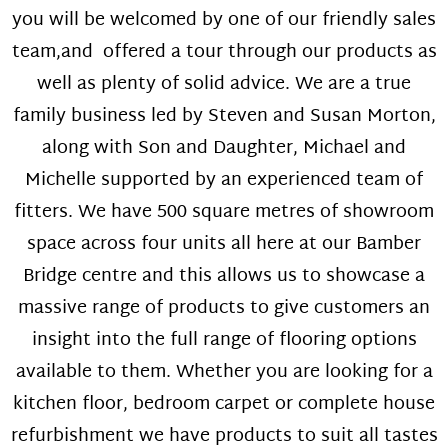
you will be welcomed by one of our friendly sales
team,and offered a tour through our products as
well as plenty of solid advice. We are a true
family business led by Steven and Susan Morton,
along with Son and Daughter, Michael and
Michelle supported by an experienced team of
fitters. We have 500 square metres of showroom
space across four units all here at our Bamber
Bridge centre and this allows us to showcase a
massive range of products to give customers an
insight into the full range of flooring options
available to them. Whether you are looking for a
kitchen floor, bedroom carpet or complete house
refurbishment we have products to suit all tastes