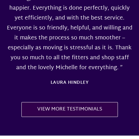
happier. Everything is done perfectly, quickly
yet efficiently, and with the best service.
Everyone is so friendly, helpful, and willing and
it makes the process so much smoother –
especially as moving is stressful as it is. Thank
you so much to all the fitters and shop staff
and the lovely Michelle for everything. ”
LAURA HINDLEY
VIEW MORE TESTIMONIALS