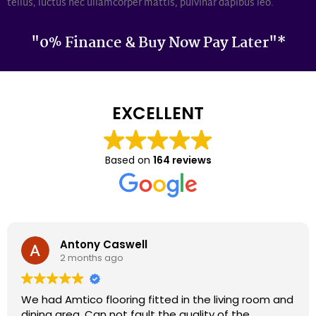
tellus, luctus nec ullamcorper mattis, pulvinar dapibus leo.
"0% Finance & Buy Now Pay Later"*
EXCELLENT
Based on
164 reviews
Darron Smith
2 months ago
We had cardene flooring fitted 9 years ago and it
still looks as good today as it did back then. We