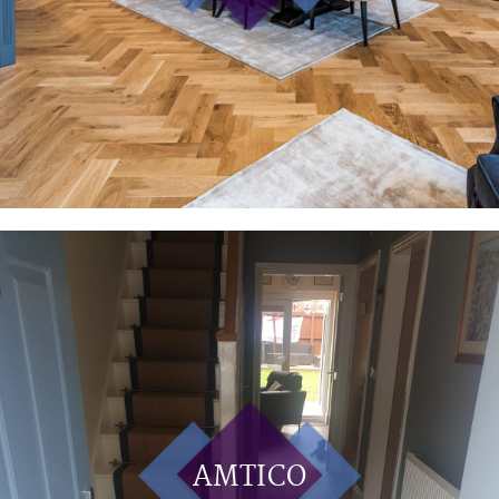
AMTICO