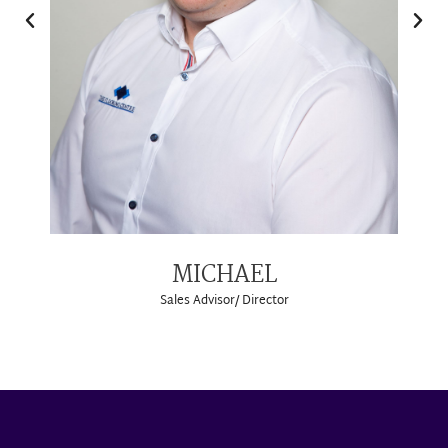
MICHAEL
Sales Advisor/ Director