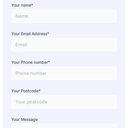
Your name*
Your Email Address*
Your Phone number*
Your Postcode*
Your Message