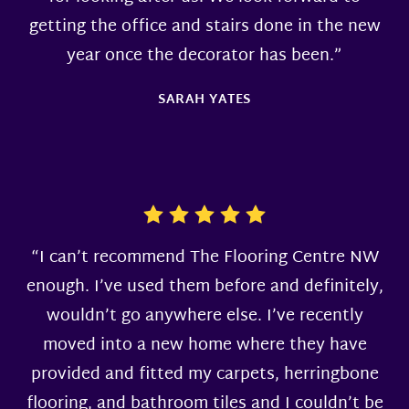
getting the office and stairs done in the new
year once the decorator has been.”
SARAH YATES
“I can’t recommend The Flooring Centre NW
enough. I’ve used them before and definitely,
wouldn’t go anywhere else. I’ve recently
moved into a new home where they have
provided and fitted my carpets, herringbone
flooring, and bathroom tiles and I couldn’t be