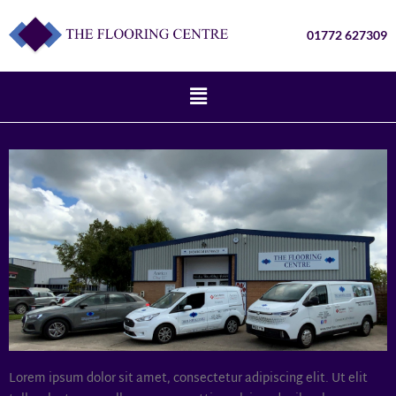
01772 627309
Lorem ipsum dolor sit amet, consectetur adipiscing elit. Ut elit