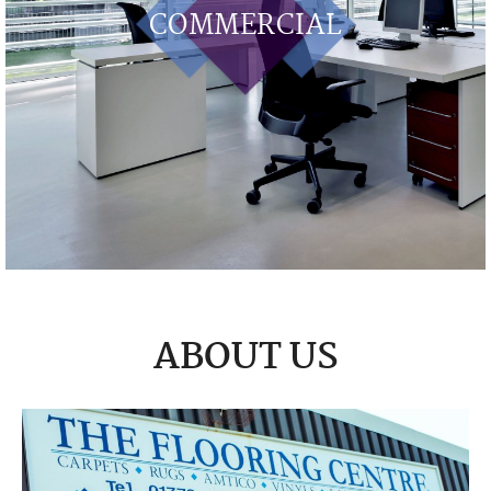
COMMERCIAL
ABOUT US