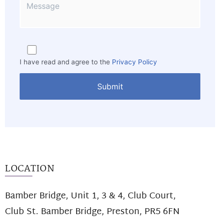
I have read and agree to the
Privacy Policy
LOCATION
Bamber Bridge, Unit 1, 3 & 4, Club Court,
Club St. Bamber Bridge, Preston, PR5 6FN