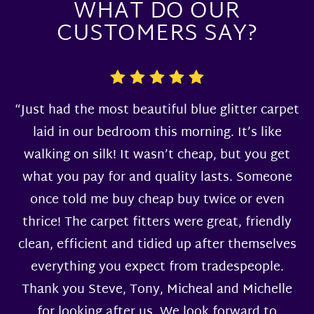
WHAT DO OUR
CUSTOMERS SAY?
“Just had the most beautiful blue glitter carpet
laid in our bedroom this morning. It’s like
walking on silk! It wasn’t cheap, but you get
what you pay for and quality lasts. Someone
once told me buy cheap buy twice or even
thrice! The carpet fitters were great, friendly
clean, efficient and tidied up after themselves
everything you expect from tradespeople.
Thank you Steve, Tony, Micheal and Michelle
for looking after us. We look forward to