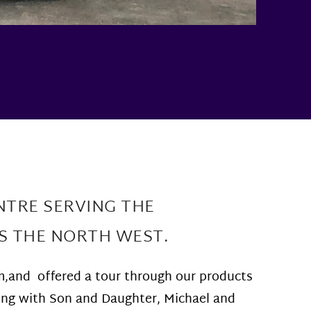
NTRE SERVING THE
S THE NORTH WEST.
m,and offered a tour through our products
long with Son and Daughter, Michael and