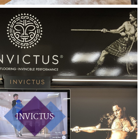
INVICTUS