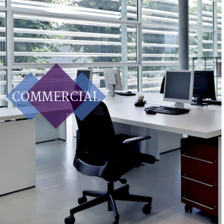
COMMERCIAL