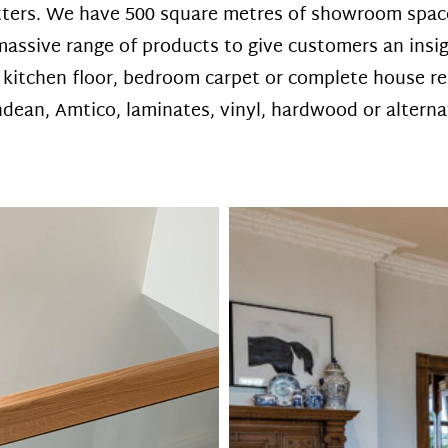
tters. We have 500 square metres of showroom space 
assive range of products to give customers an insigh
a kitchen floor, bedroom carpet or complete house re
ean, Amtico, laminates, vinyl, hardwood or alternati