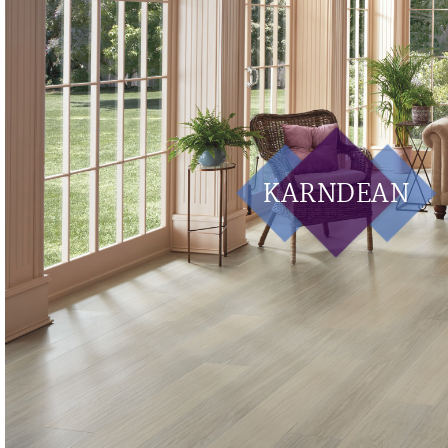
KARNDEAN