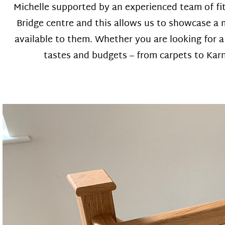
Michelle supported by an experienced team of fi
Bridge centre and this allows us to showcase a m
available to them. Whether you are looking for 
tastes and budgets – from carpets to Karnd