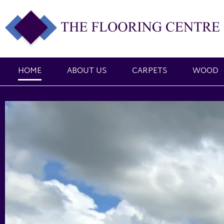
HOME
ABOUT US
CARPETS
WOOD