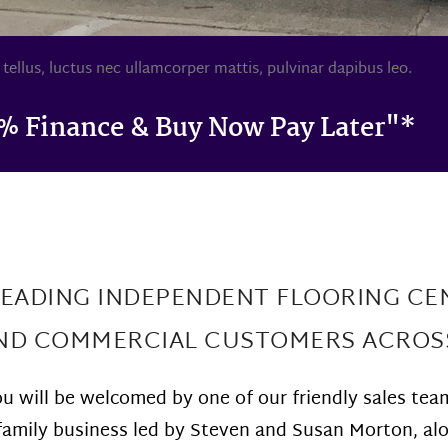
 tellus, luctus nec ullamcorper mattis, pulvinar dapibus leo.
% Finance & Buy Now Pay Later"*
LEADING INDEPENDENT FLOORING CE
AND COMMERCIAL CUSTOMERS ACROS
 will be welcomed by one of our friendly sales tea
ue family business led by Steven and Susan Morton, a