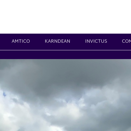
AMTICO
KARNDEAN
INVICTUS
CO