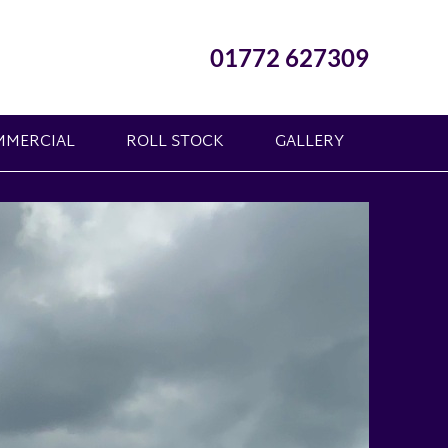
01772 627309
MMERCIAL
ROLL STOCK
GALLERY