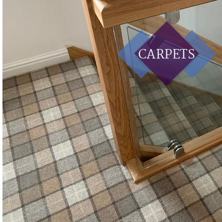
CARPETS