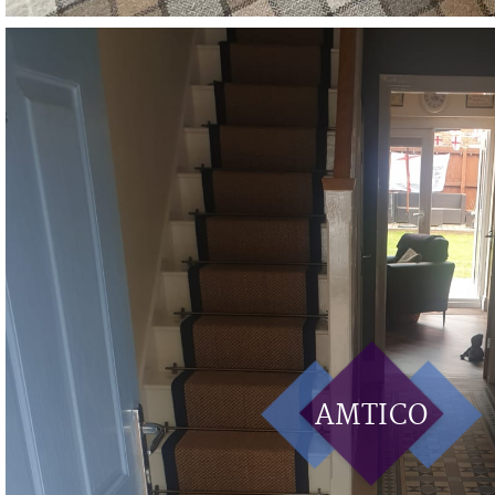
AMTICO