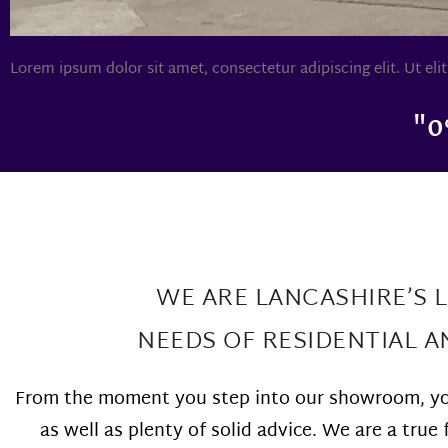
Lorem ipsum dolor sit amet, consectetur adipiscing elit. Ut elit
"0
WE ARE LANCASHIRE’S 
NEEDS OF RESIDENTIAL 
From the moment you step into our showroom, you
as well as plenty of solid advice. We are a tr