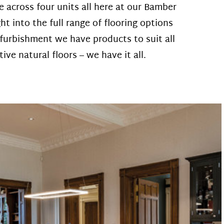
across four units all here at our Bamber
t into the full range of flooring options
furbishment we have products to suit all
ve natural floors – we have it all.