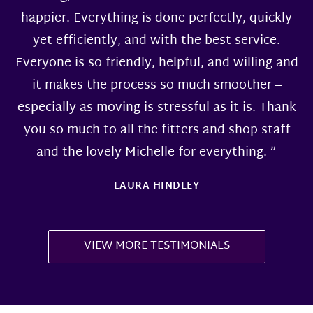
happier. Everything is done perfectly, quickly
yet efficiently, and with the best service.
Everyone is so friendly, helpful, and willing and
it makes the process so much smoother –
especially as moving is stressful as it is. Thank
you so much to all the fitters and shop staff
and the lovely Michelle for everything. ”
LAURA HINDLEY
VIEW MORE TESTIMONIALS