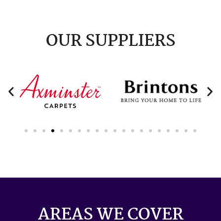
OUR SUPPLIERS
AREAS WE COVER