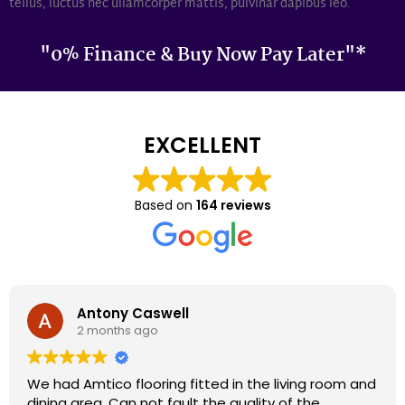
tellus, luctus nec ullamcorper mattis, pulvinar dapibus leo.
"0% Finance & Buy Now Pay Later"*
EXCELLENT
Based on
164 reviews
Darron Smith
2 months ago
We had cardene flooring fitted 9 years ago and it
still looks as good today as it did back then. We