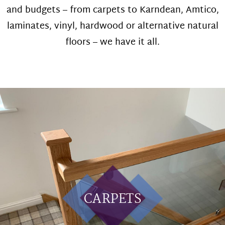
and budgets – from carpets to Karndean, Amtico,
laminates, vinyl, hardwood or alternative natural
floors – we have it all.
CARPETS