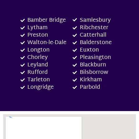
Bamber Bridge
Samlesbury
Lytham
Ribchester
Preston
Catterhall
Walton-le-Dale
Balderstone
Longton
Euxton
Chorley
Pleasington
Leyland
Blackburn
Rufford
Bilsborrow
Tarleton
Kirkham
Longridge
Parbold