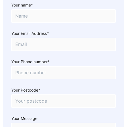
Your name*
Your Email Address*
Your Phone number*
Your Postcode*
Your Message