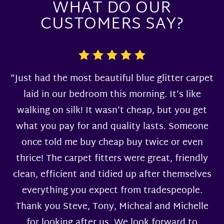
WHAT DO OUR
CUSTOMERS SAY?
“Just had the most beautiful blue glitter carpet
laid in our bedroom this morning. It’s like
walking on silk! It wasn’t cheap, but you get
what you pay for and quality lasts. Someone
once told me buy cheap buy twice or even
thrice! The carpet fitters were great, friendly
clean, efficient and tidied up after themselves
everything you expect from tradespeople.
Thank you Steve, Tony, Micheal and Michelle
for looking after us. We look forward to