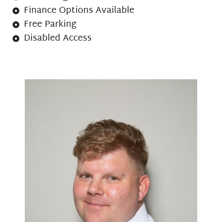
Finance Options Available
Free Parking
Disabled Access