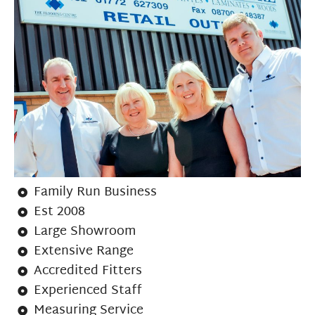
Family Run Business
Est 2008
Large Showroom
Extensive Range
Accredited Fitters
Experienced Staff
Measuring Service