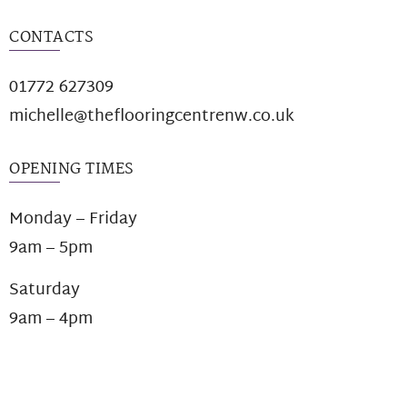
CONTACTS
01772 627309
michelle@theflooringcentrenw.co.uk
OPENING TIMES
Monday – Friday
9am – 5pm
Saturday
9am – 4pm