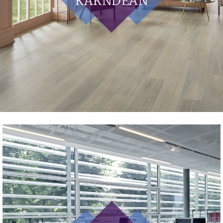
KARNDEAN