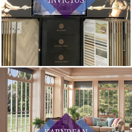
INVICTUS