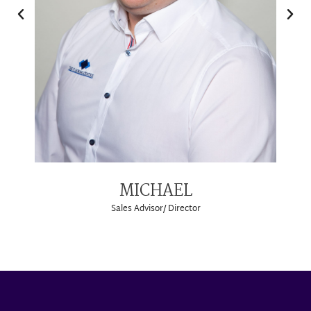
MICHAEL
Sales Advisor/ Director