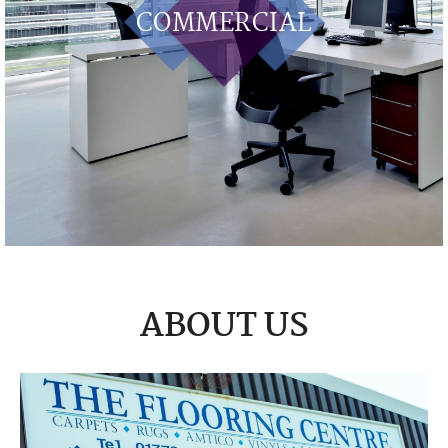
COMMERCIAL
ABOUT US