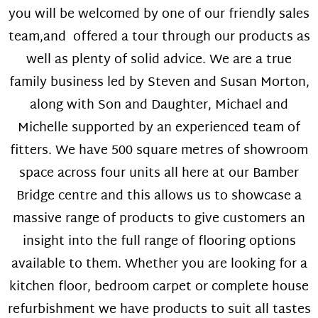
you will be welcomed by one of our friendly sales
team,and offered a tour through our products as
well as plenty of solid advice. We are a true
family business led by Steven and Susan Morton,
along with Son and Daughter, Michael and
Michelle supported by an experienced team of
fitters. We have 500 square metres of showroom
space across four units all here at our Bamber
Bridge centre and this allows us to showcase a
massive range of products to give customers an
insight into the full range of flooring options
available to them. Whether you are looking for a
kitchen floor, bedroom carpet or complete house
refurbishment we have products to suit all tastes