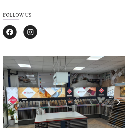
FOLLOW US