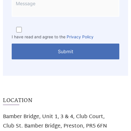
I have read and agree to the
Privacy Policy
LOCATION
Bamber Bridge, Unit 1, 3 & 4, Club Court,
Club St. Bamber Bridge, Preston, PR5 6FN