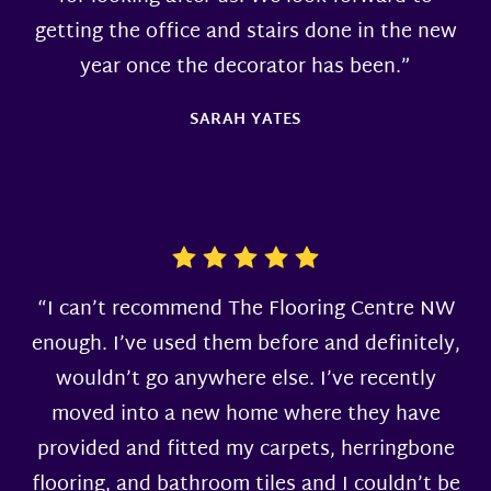
getting the office and stairs done in the new
year once the decorator has been.”
SARAH YATES
“I can’t recommend The Flooring Centre NW
enough. I’ve used them before and definitely,
wouldn’t go anywhere else. I’ve recently
moved into a new home where they have
provided and fitted my carpets, herringbone
flooring, and bathroom tiles and I couldn’t be