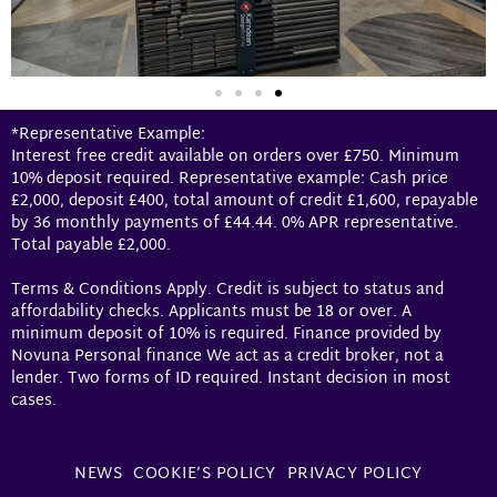
*Representative Example:
Interest free credit available on orders over £750. Minimum
10% deposit required. Representative example: Cash price
£2,000, deposit £400, total amount of credit £1,600, repayable
by 36 monthly payments of £44.44. 0% APR representative.
Total payable £2,000.
Terms & Conditions Apply. Credit is subject to status and
affordability checks. Applicants must be 18 or over. A
minimum deposit of 10% is required. Finance provided by
Novuna Personal finance We act as a credit broker, not a
lender. Two forms of ID required. Instant decision in most
cases.
NEWS
COOKIE’S POLICY
PRIVACY POLICY