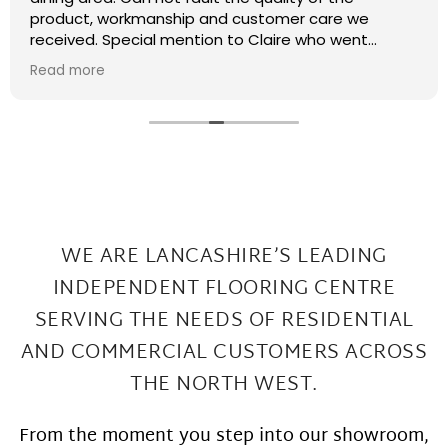
recently had some kitchen renovations and it
meant that there were a few patches on the floor
the required filling in. I have thought that maybe
Read more
this job was too small or too much of a pain and
that they wouldn't want to come back and sort my
floor out that was not the case I had a fitter sent
out in 2 days under repairs look amazing. Honestly a
wonderful local company great work at Great
prices
WE ARE LANCASHIRE’S LEADING
INDEPENDENT FLOORING CENTRE
SERVING THE
NEEDS OF RESIDENTIAL
AND COMMERCIAL CUSTOMERS ACROSS
THE NORTH WEST.
From the moment you step into our showroom,