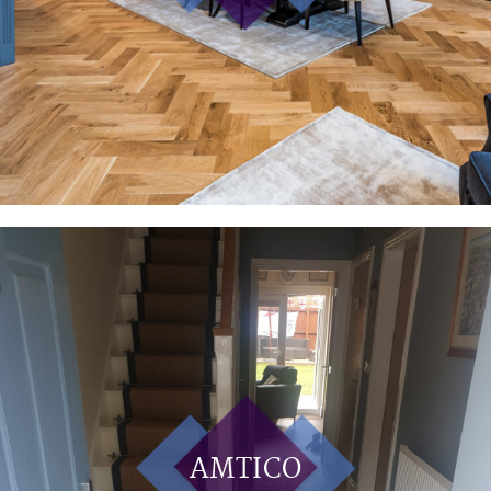
AMTICO