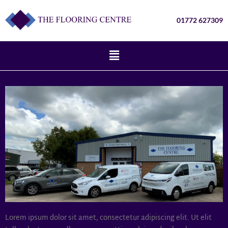
01772 627309
Lorem ipsum dolor sit amet, consectetur adipiscing elit. Ut elit