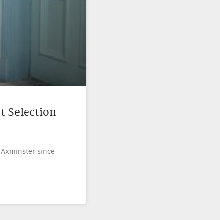
t Selection
 Axminster since