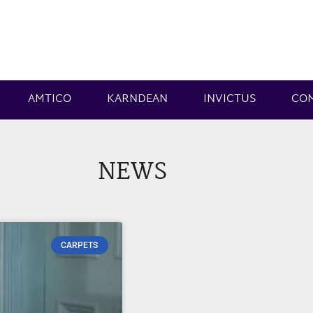
AMTICO
KARNDEAN
INVICTUS
CO
NEWS
CARPETS