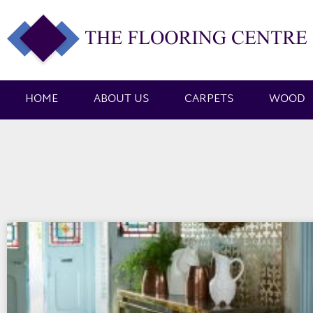
HOME
ABOUT US
CARPETS
WOOD