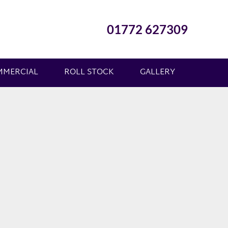
01772 627309
MMERCIAL
ROLL STOCK
GALLERY