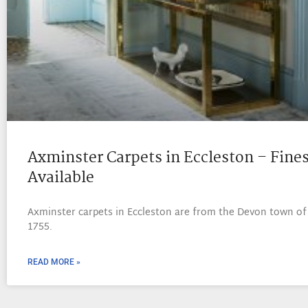
Axminster Carpets in Eccleston – Fines
Available
Axminster carpets in Eccleston are from the Devon town of
1755.
READ MORE »