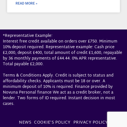
READ MORE »
*Representative Example:
Interest free credit available on orders over £750. Minimum
10% deposit required. Representative example: Cash price
£2,000, deposit £400, total amount of credit £1,600, repayable
by 36 monthly payments of £44.44. 0% APR representative.
Total payable £2,000.
Terms & Conditions Apply. Credit is subject to status and
affordability checks. Applicants must be 18 or over. A
minimum deposit of 10% is required. Finance provided by
Novuna Personal finance We act as a credit broker, not a
lender. Two forms of ID required. Instant decision in most
cases.
NEWS
COOKIE’S POLICY
PRIVACY POLICY