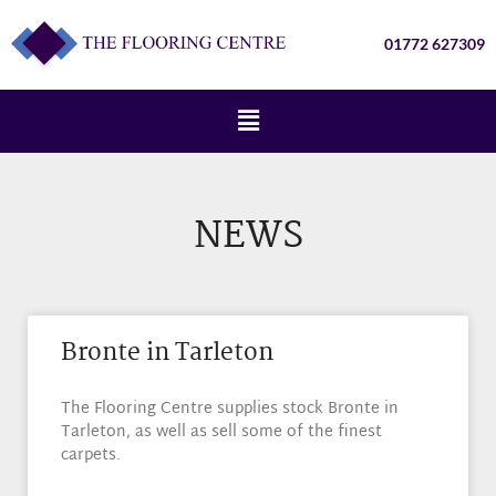
01772 627309
NEWS
Bronte in Tarleton
The Flooring Centre supplies stock Bronte in
Tarleton, as well as sell some of the finest
carpets.