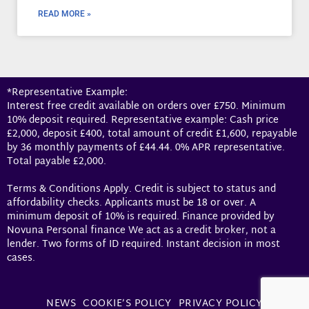
READ MORE »
*Representative Example:
Interest free credit available on orders over £750. Minimum
10% deposit required. Representative example: Cash price
£2,000, deposit £400, total amount of credit £1,600, repayable
by 36 monthly payments of £44.44. 0% APR representative.
Total payable £2,000.
Terms & Conditions Apply. Credit is subject to status and
affordability checks. Applicants must be 18 or over. A
minimum deposit of 10% is required. Finance provided by
Novuna Personal finance We act as a credit broker, not a
lender. Two forms of ID required. Instant decision in most
cases.
NEWS
COOKIE’S POLICY
PRIVACY POLICY