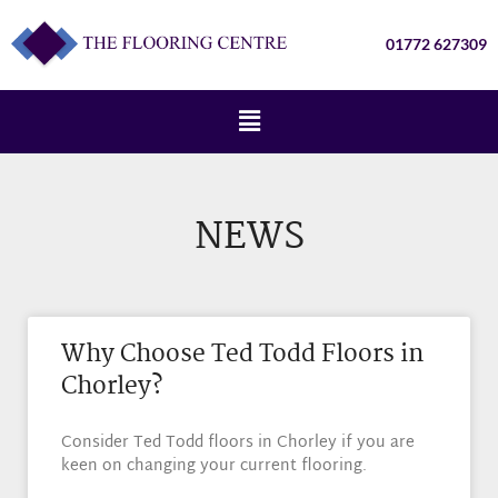
01772 627309
NEWS
Why Choose Ted Todd Floors in
Chorley?
Consider Ted Todd floors in Chorley if you are
keen on changing your current flooring.