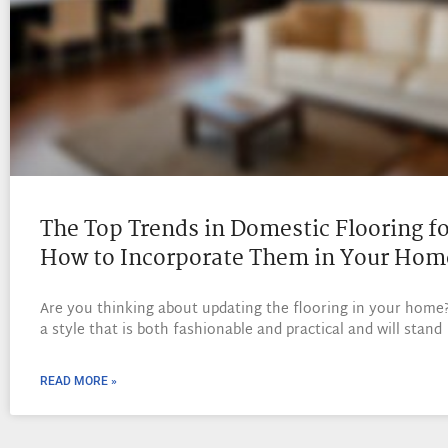
The Top Trends in Domestic Flooring f
How to Incorporate Them in Your Hom
Are you thinking about updating the flooring in your home
a style that is both fashionable and practical and will stand
READ MORE »