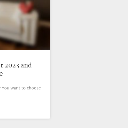
or 2023 and
e
? You want to choose