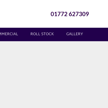
01772 627309
MMERCIAL
ROLL STOCK
GALLERY