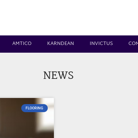
AMTICO
KARNDEAN
INVICTUS
CO
NEWS
FLOORING