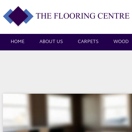
HOME
ABOUT US
CARPETS
WOOD