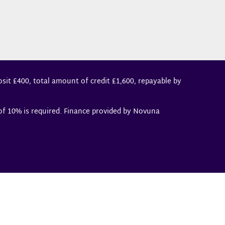
sit £400, total amount of credit £1,600, repayable by
 of 10% is required. Finance provided by Novuna