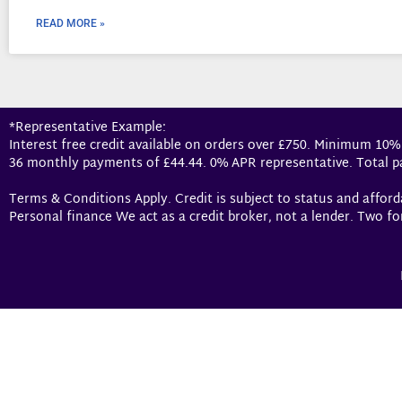
READ MORE »
*Representative Example:
Interest free credit available on orders over £750. Minimum 10%
36 monthly payments of £44.44. 0% APR representative. Total p
Terms & Conditions Apply. Credit is subject to status and affor
Personal finance We act as a credit broker, not a lender. Two fo