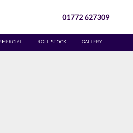
01772 627309
MMERCIAL
ROLL STOCK
GALLERY