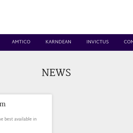
AMTICO
KARNDEAN
INVICTUS
CO
NEWS
am
 best available in