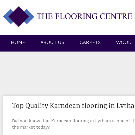
HOME
ABOUT US
CARPETS
WOOD
Top Quality Karndean flooring in Lyth
Did you know that Karndean flooring in Lytham is one of the
the market today?