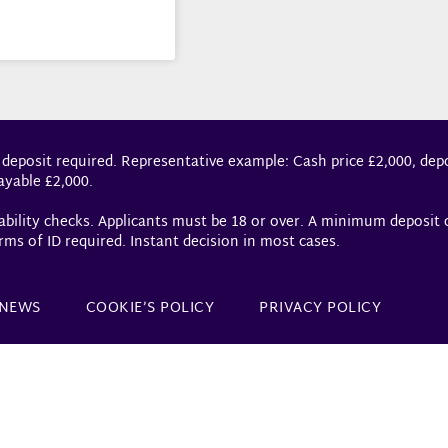
 deposit required. Representative example: Cash price £2,000, depo
ayable £2,000.
dability checks. Applicants must be 18 or over. A minimum deposit
rms of ID required. Instant decision in most cases.
NEWS
COOKIE’S POLICY
PRIVACY POLICY