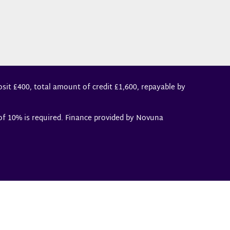
sit £400, total amount of credit £1,600, repayable by
 of 10% is required. Finance provided by Novuna