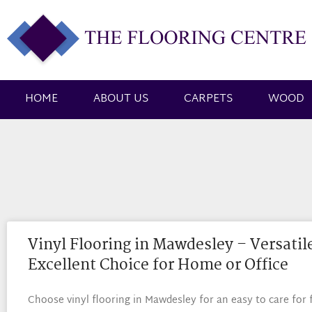
HOME
ABOUT US
CARPETS
WOOD
Vinyl Flooring in Mawdesley – Versatil
Excellent Choice for Home or Office
Choose vinyl flooring in Mawdesley for an easy to care for 