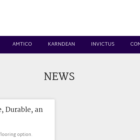
AMTICO
KARNDEAN
INVICTUS
CO
NEWS
e, Durable, an
flooring option.