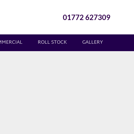
01772 627309
MMERCIAL
ROLL STOCK
GALLERY