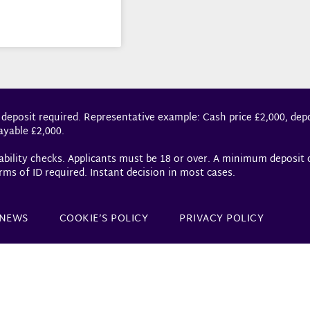
 deposit required. Representative example: Cash price £2,000, depo
ayable £2,000.
dability checks. Applicants must be 18 or over. A minimum deposit
rms of ID required. Instant decision in most cases.
NEWS
COOKIE’S POLICY
PRIVACY POLICY