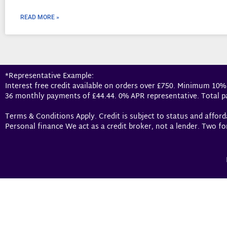
READ MORE »
*Representative Example:
Interest free credit available on orders over £750. Minimum 10%
36 monthly payments of £44.44. 0% APR representative. Total p
Terms & Conditions Apply. Credit is subject to status and affor
Personal finance We act as a credit broker, not a lender. Two fo