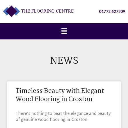
01772 627309
NEWS
Timeless Beauty with Elegant
Wood Flooring in Croston
There’s nothing to beat the elegance and beauty
of genuine wood flooring in Croston.