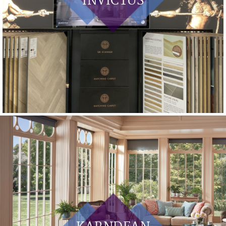
INVICTUS