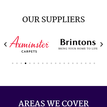
OUR SUPPLIERS
AREAS WE COVER