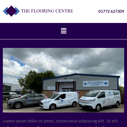
01772 627309
Lorem ipsum dolor sit amet, consectetur adipiscing elit. Ut elit