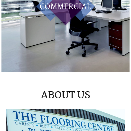
COMMERCIAL
ABOUT US