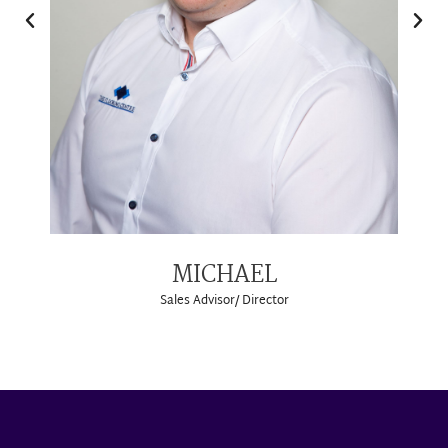
MICHAEL
Sales Advisor/ Director