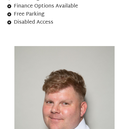
Finance Options Available
Free Parking
Disabled Access