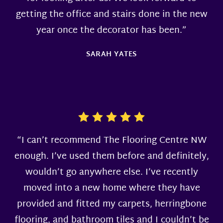
getting the office and stairs done in the new
year once the decorator has been.”
SARAH YATES
“I can’t recommend The Flooring Centre NW
enough. I’ve used them before and definitely,
wouldn’t go anywhere else. I’ve recently
moved into a new home where they have
provided and fitted my carpets, herringbone
flooring, and bathroom tiles and I couldn’t be