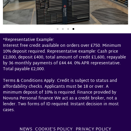
*Representative Example:
Interest free credit available on orders over £750. Minimum
10% deposit required. Representative example: Cash price
£2,000, deposit £400, total amount of credit £1,600, repayable
by 36 monthly payments of £44.44. 0% APR representative.
Total payable £2,000.
Terms & Conditions Apply. Credit is subject to status and
affordability checks. Applicants must be 18 or over. A
minimum deposit of 10% is required. Finance provided by
Novuna Personal finance We act as a credit broker, not a
lender. Two forms of ID required. Instant decision in most
cases.
NEWS
COOKIE’S POLICY
PRIVACY POLICY