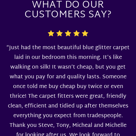
WHAT DO OUR
CUSTOMERS SAY?
“Just had the most beautiful blue glitter carpet
laid in our bedroom this morning. It’s like
walking on silk! It wasn’t cheap, but you get
what you pay for and quality lasts. Someone
once told me buy cheap buy twice or even
thrice! The carpet fitters were great, friendly
clean, efficient and tidied up after themselves
everything you expect from tradespeople.
Thank you Steve, Tony, Micheal and Michelle
for looking after us. We look forward to