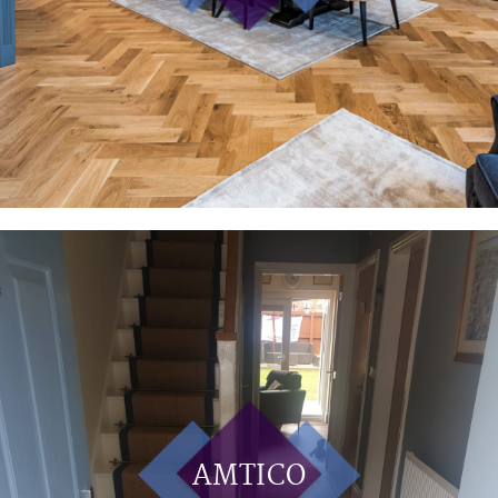
AMTICO