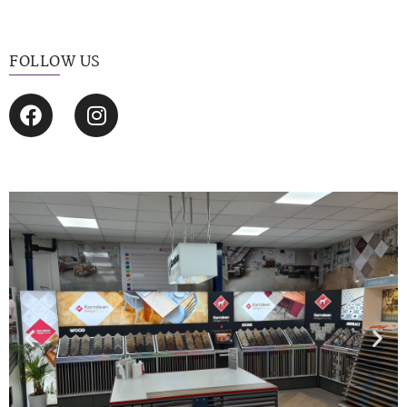
FOLLOW US