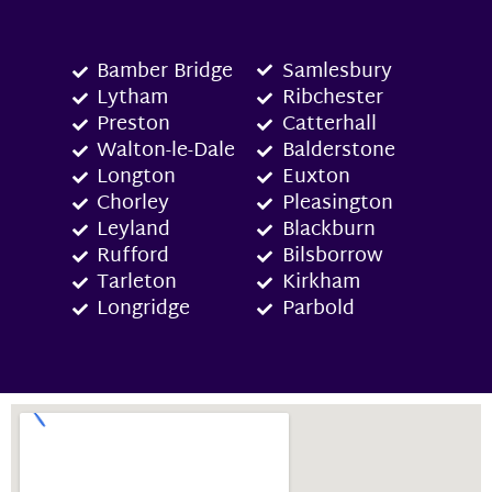
Bamber Bridge
Samlesbury
Lytham
Ribchester
Preston
Catterhall
Walton-le-Dale
Balderstone
Longton
Euxton
Chorley
Pleasington
Leyland
Blackburn
Rufford
Bilsborrow
Tarleton
Kirkham
Longridge
Parbold