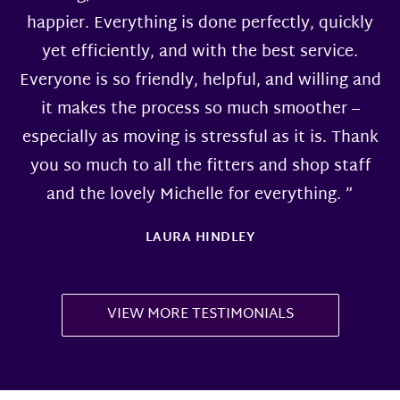
happier. Everything is done perfectly, quickly
yet efficiently, and with the best service.
Everyone is so friendly, helpful, and willing and
it makes the process so much smoother –
especially as moving is stressful as it is. Thank
you so much to all the fitters and shop staff
and the lovely Michelle for everything. ”
LAURA HINDLEY
VIEW MORE TESTIMONIALS