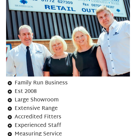
Family Run Business
Est 2008
Large Showroom
Extensive Range
Accredited Fitters
Experienced Staff
Measuring Service