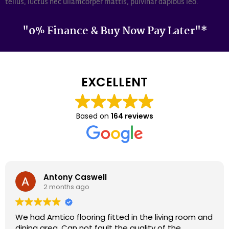
tellus, luctus nec ullamcorper mattis, pulvinar dapibus leo.
"0% Finance & Buy Now Pay Later"*
EXCELLENT
Based on
164 reviews
Darron Smith
2 months ago
We had cardene flooring fitted 9 years ago and it
still looks as good today as it did back then. We