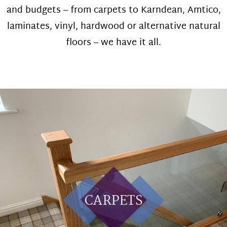
and budgets – from carpets to Karndean, Amtico,
laminates, vinyl, hardwood or alternative natural
floors – we have it all.
CARPETS