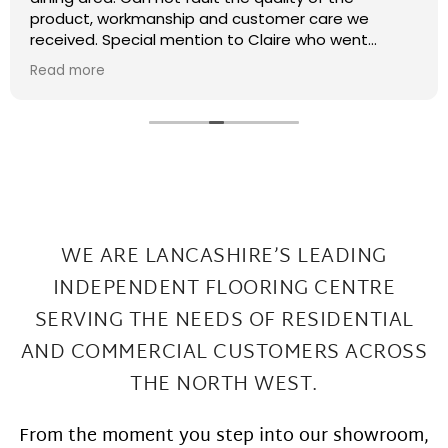
recently had some kitchen renovations and it
meant that there were a few patches on the floor
the required filling in. I have thought that maybe
Read more
this job was too small or too much of a pain and
that they wouldn't want to come back and sort my
floor out that was not the case I had a fitter sent
out in 2 days under repairs look amazing. Honestly a
wonderful local company great work at Great
prices
WE ARE LANCASHIRE’S LEADING
INDEPENDENT FLOORING CENTRE
SERVING THE
NEEDS OF RESIDENTIAL
AND COMMERCIAL CUSTOMERS ACROSS
THE NORTH WEST.
From the moment you step into our showroom,