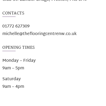
CONTACTS
01772 627309
michelle@theflooringcentrenw.co.uk
OPENING TIMES
Monday – Friday
9am – 5pm
Saturday
9am – 4pm