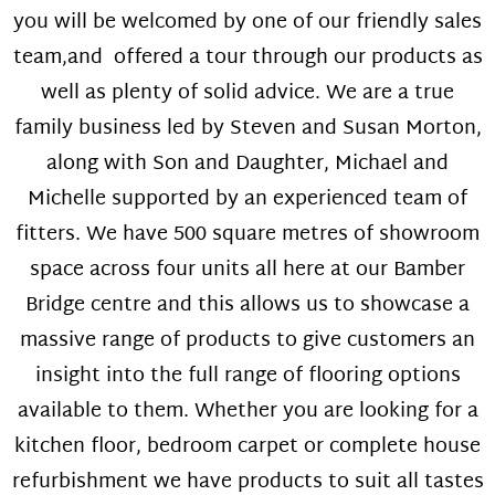
you will be welcomed by one of our friendly sales
team,and offered a tour through our products as
well as plenty of solid advice. We are a true
family business led by Steven and Susan Morton,
along with Son and Daughter, Michael and
Michelle supported by an experienced team of
fitters. We have 500 square metres of showroom
space across four units all here at our Bamber
Bridge centre and this allows us to showcase a
massive range of products to give customers an
insight into the full range of flooring options
available to them. Whether you are looking for a
kitchen floor, bedroom carpet or complete house
refurbishment we have products to suit all tastes