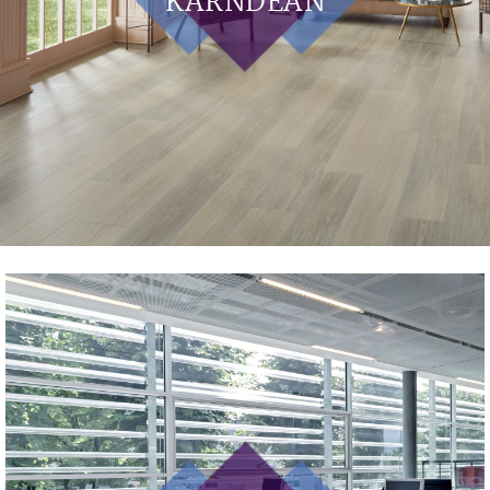
KARNDEAN