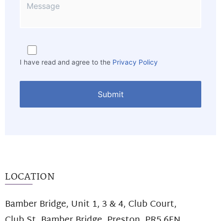
I have read and agree to the
Privacy Policy
LOCATION
Bamber Bridge, Unit 1, 3 & 4, Club Court,
Club St. Bamber Bridge, Preston, PR5 6FN