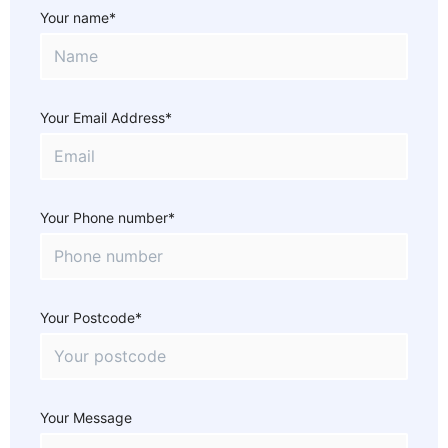
Your name*
Your Email Address*
Your Phone number*
Your Postcode*
Your Message