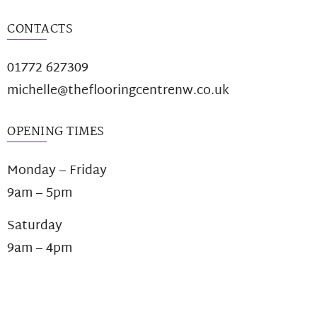
CONTACTS
01772 627309
michelle@theflooringcentrenw.co.uk
OPENING TIMES
Monday – Friday
9am – 5pm
Saturday
9am – 4pm