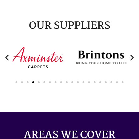
OUR SUPPLIERS
AREAS WE COVER