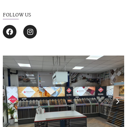
FOLLOW US