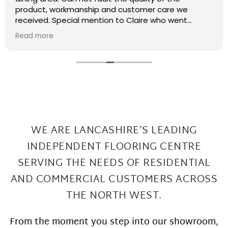
recently had some kitchen renovations and it
meant that there were a few patches on the floor
the required filling in. I have thought that maybe
Read more
this job was too small or too much of a pain and
that they wouldn't want to come back and sort my
floor out that was not the case I had a fitter sent
out in 2 days under repairs look amazing. Honestly a
wonderful local company great work at Great
prices
WE ARE LANCASHIRE’S LEADING
INDEPENDENT FLOORING CENTRE
SERVING THE
NEEDS OF RESIDENTIAL
AND COMMERCIAL CUSTOMERS ACROSS
THE NORTH WEST.
From the moment you step into our showroom,