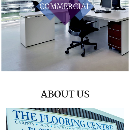
COMMERCIAL
ABOUT US