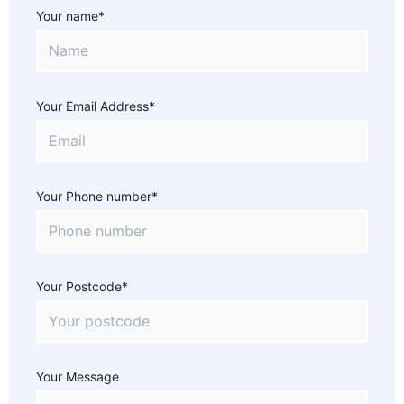
Your name*
Your Email Address*
Your Phone number*
Your Postcode*
Your Message