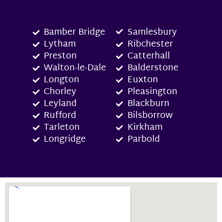
Bamber Bridge
Samlesbury
Lytham
Ribchester
Preston
Catterhall
Walton-le-Dale
Balderstone
Longton
Euxton
Chorley
Pleasington
Leyland
Blackburn
Rufford
Bilsborrow
Tarleton
Kirkham
Longridge
Parbold