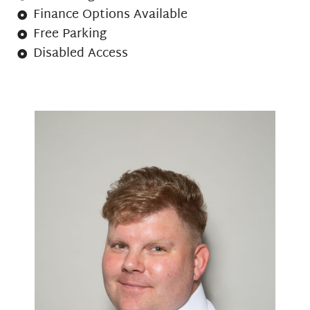
Finance Options Available
Free Parking
Disabled Access