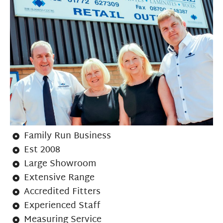
Family Run Business
Est 2008
Large Showroom
Extensive Range
Accredited Fitters
Experienced Staff
Measuring Service