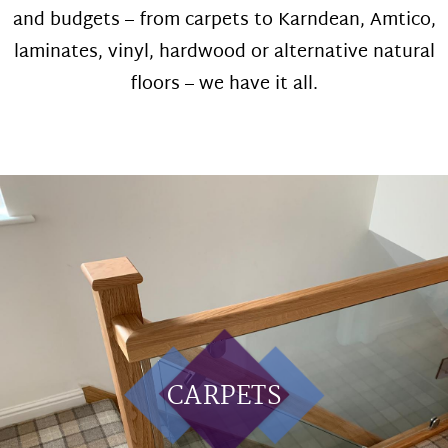
and budgets – from carpets to Karndean, Amtico,
laminates, vinyl, hardwood or alternative natural
floors – we have it all.
CARPETS