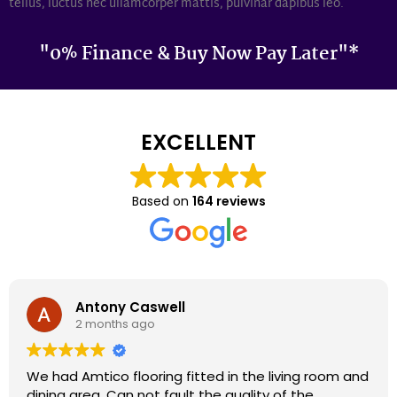
tellus, luctus nec ullamcorper mattis, pulvinar dapibus leo.
"0% Finance & Buy Now Pay Later"*
EXCELLENT
Based on
164 reviews
Darron Smith
2 months ago
We had cardene flooring fitted 9 years ago and it
still looks as good today as it did back then. We