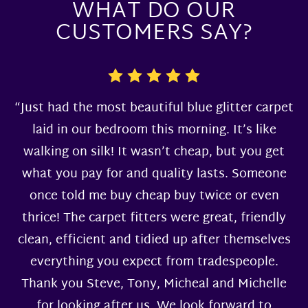
WHAT DO OUR
CUSTOMERS SAY?
“Just had the most beautiful blue glitter carpet
laid in our bedroom this morning. It’s like
walking on silk! It wasn’t cheap, but you get
what you pay for and quality lasts. Someone
once told me buy cheap buy twice or even
thrice! The carpet fitters were great, friendly
clean, efficient and tidied up after themselves
everything you expect from tradespeople.
Thank you Steve, Tony, Micheal and Michelle
for looking after us. We look forward to