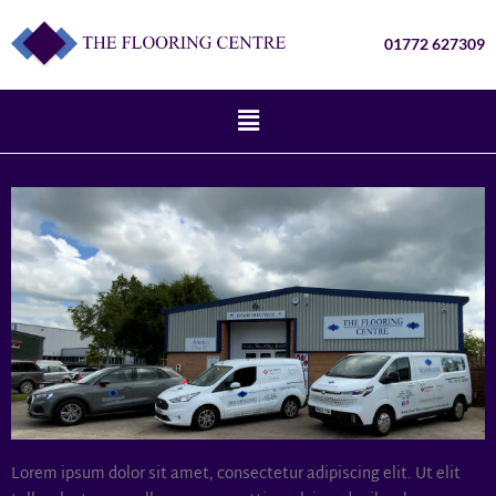
01772 627309
Lorem ipsum dolor sit amet, consectetur adipiscing elit. Ut elit