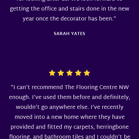
getting the office and stairs done in the new
year once the decorator has been.”
SARAH YATES
“I can’t recommend The Flooring Centre NW
enough. I’ve used them before and definitely,
wouldn’t go anywhere else. I’ve recently
moved into a new home where they have
provided and fitted my carpets, herringbone
flooring, and bathroom tiles and I couldn’t be