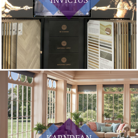
INVICTUS