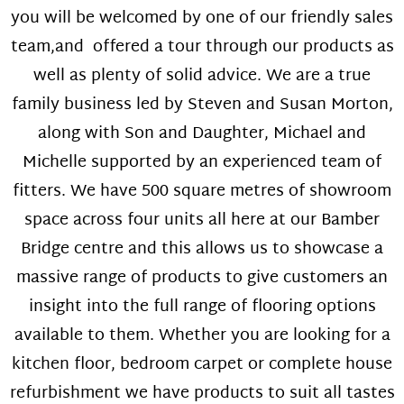
you will be welcomed by one of our friendly sales
team,and offered a tour through our products as
well as plenty of solid advice. We are a true
family business led by Steven and Susan Morton,
along with Son and Daughter, Michael and
Michelle supported by an experienced team of
fitters. We have 500 square metres of showroom
space across four units all here at our Bamber
Bridge centre and this allows us to showcase a
massive range of products to give customers an
insight into the full range of flooring options
available to them. Whether you are looking for a
kitchen floor, bedroom carpet or complete house
refurbishment we have products to suit all tastes