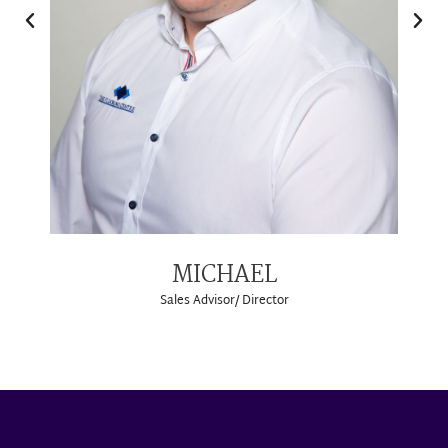
MICHAEL
Sales Advisor/ Director