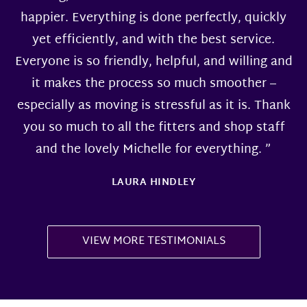
happier. Everything is done perfectly, quickly
yet efficiently, and with the best service.
Everyone is so friendly, helpful, and willing and
it makes the process so much smoother –
especially as moving is stressful as it is. Thank
you so much to all the fitters and shop staff
and the lovely Michelle for everything. ”
LAURA HINDLEY
VIEW MORE TESTIMONIALS