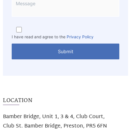
I have read and agree to the
Privacy Policy
LOCATION
Bamber Bridge, Unit 1, 3 & 4, Club Court,
Club St. Bamber Bridge, Preston, PR5 6FN