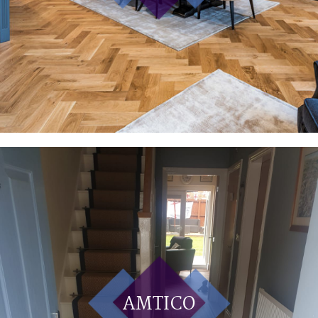
AMTICO