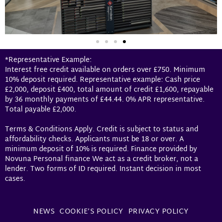
*Representative Example:
Interest free credit available on orders over £750. Minimum
10% deposit required. Representative example: Cash price
£2,000, deposit £400, total amount of credit £1,600, repayable
by 36 monthly payments of £44.44. 0% APR representative.
Total payable £2,000.
Terms & Conditions Apply. Credit is subject to status and
affordability checks. Applicants must be 18 or over. A
minimum deposit of 10% is required. Finance provided by
Novuna Personal finance We act as a credit broker, not a
lender. Two forms of ID required. Instant decision in most
cases.
NEWS
COOKIE’S POLICY
PRIVACY POLICY