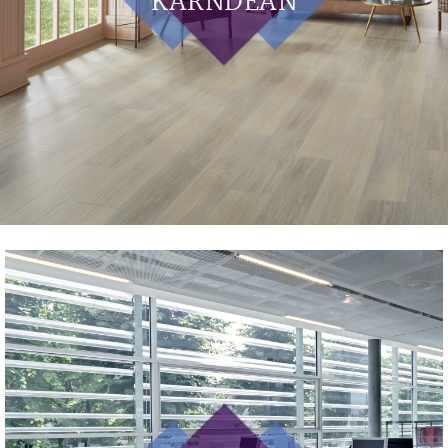
KARNDEAN