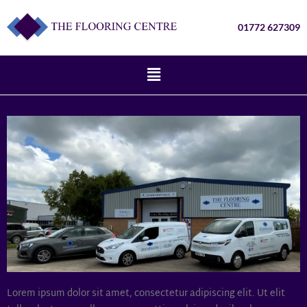
01772 627309
Lorem ipsum dolor sit amet, consectetur adipiscing elit. Ut elit