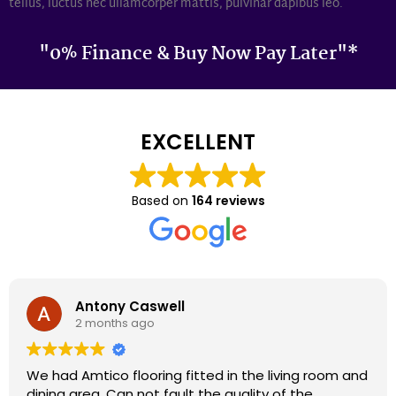
tellus, luctus nec ullamcorper mattis, pulvinar dapibus leo.
"0% Finance & Buy Now Pay Later"*
EXCELLENT
Based on
164 reviews
Darron Smith
2 months ago
We had cardene flooring fitted 9 years ago and it
still looks as good today as it did back then. We