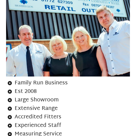
Family Run Business
Est 2008
Large Showroom
Extensive Range
Accredited Fitters
Experienced Staff
Measuring Service