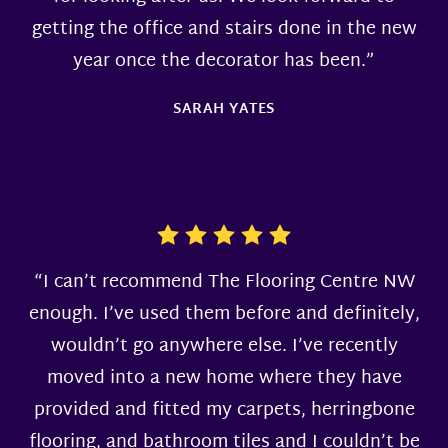
getting the office and stairs done in the new
year once the decorator has been.”
SARAH YATES
“I can’t recommend The Flooring Centre NW
enough. I’ve used them before and definitely,
wouldn’t go anywhere else. I’ve recently
moved into a new home where they have
provided and fitted my carpets, herringbone
flooring, and bathroom tiles and I couldn’t be