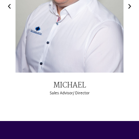
MICHAEL
Sales Advisor/ Director