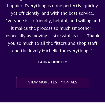
happier. Everything is done perfectly, quickly
yet efficiently, and with the best service.
Everyone is so friendly, helpful, and willing and
it makes the process so much smoother –
especially as moving is stressful as it is. Thank
you so much to all the fitters and shop staff
and the lovely Michelle for everything. ”
LAURA HINDLEY
VIEW MORE TESTIMONIALS