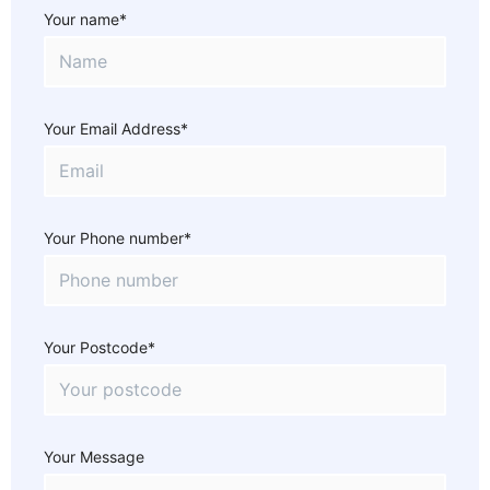
Your name*
Your Email Address*
Your Phone number*
Your Postcode*
Your Message