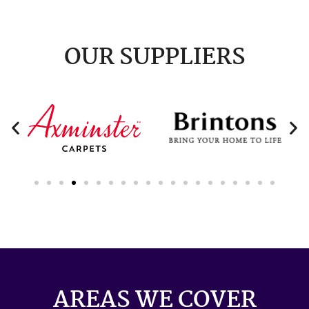
OUR SUPPLIERS
AREAS WE COVER