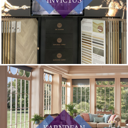
INVICTUS