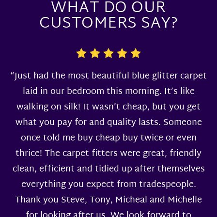
WHAT DO OUR
CUSTOMERS SAY?
“Just had the most beautiful blue glitter carpet
laid in our bedroom this morning. It’s like
walking on silk! It wasn’t cheap, but you get
what you pay for and quality lasts. Someone
once told me buy cheap buy twice or even
thrice! The carpet fitters were great, friendly
clean, efficient and tidied up after themselves
everything you expect from tradespeople.
Thank you Steve, Tony, Micheal and Michelle
for looking after us. We look forward to