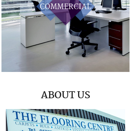
COMMERCIAL
ABOUT US