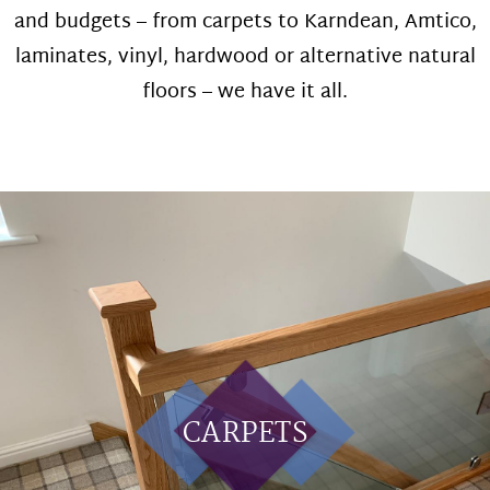
and budgets – from carpets to Karndean, Amtico,
laminates, vinyl, hardwood or alternative natural
floors – we have it all.
CARPETS