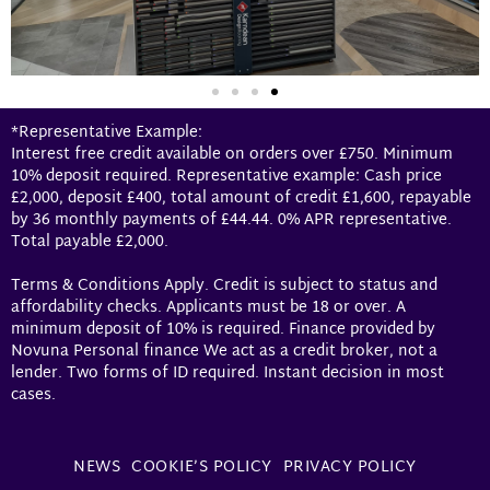
*Representative Example:
Interest free credit available on orders over £750. Minimum
10% deposit required. Representative example: Cash price
£2,000, deposit £400, total amount of credit £1,600, repayable
by 36 monthly payments of £44.44. 0% APR representative.
Total payable £2,000.
Terms & Conditions Apply. Credit is subject to status and
affordability checks. Applicants must be 18 or over. A
minimum deposit of 10% is required. Finance provided by
Novuna Personal finance We act as a credit broker, not a
lender. Two forms of ID required. Instant decision in most
cases.
NEWS
COOKIE’S POLICY
PRIVACY POLICY