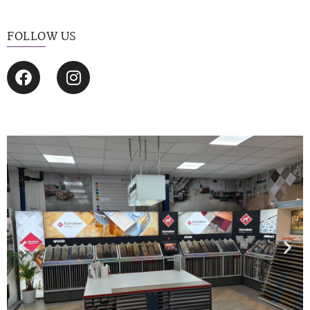
FOLLOW US