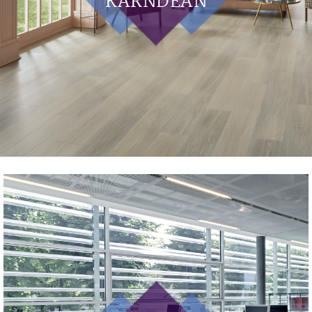
KARNDEAN