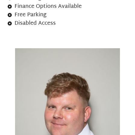
Finance Options Available
Free Parking
Disabled Access