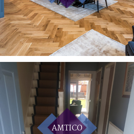
AMTICO