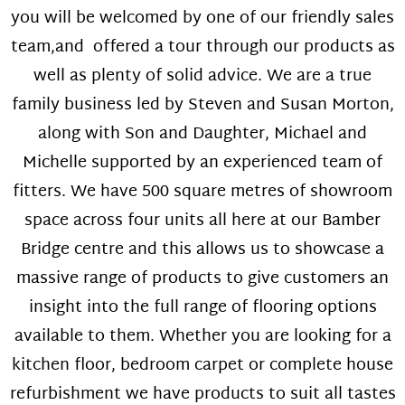
you will be welcomed by one of our friendly sales
team,and offered a tour through our products as
well as plenty of solid advice. We are a true
family business led by Steven and Susan Morton,
along with Son and Daughter, Michael and
Michelle supported by an experienced team of
fitters. We have 500 square metres of showroom
space across four units all here at our Bamber
Bridge centre and this allows us to showcase a
massive range of products to give customers an
insight into the full range of flooring options
available to them. Whether you are looking for a
kitchen floor, bedroom carpet or complete house
refurbishment we have products to suit all tastes