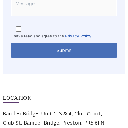
I have read and agree to the
Privacy Policy
LOCATION
Bamber Bridge, Unit 1, 3 & 4, Club Court,
Club St. Bamber Bridge, Preston, PR5 6FN