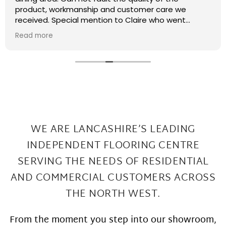
recently had some kitchen renovations and it
meant that there were a few patches on the floor
the required filling in. I have thought that maybe
Read more
this job was too small or too much of a pain and
that they wouldn't want to come back and sort my
floor out that was not the case I had a fitter sent
out in 2 days under repairs look amazing. Honestly a
wonderful local company great work at Great
prices
WE ARE LANCASHIRE’S LEADING
INDEPENDENT FLOORING CENTRE
SERVING THE
NEEDS OF RESIDENTIAL
AND COMMERCIAL CUSTOMERS ACROSS
THE NORTH WEST.
From the moment you step into our showroom,