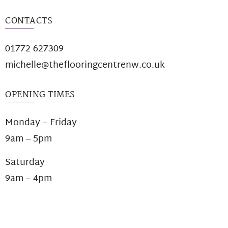
CONTACTS
01772 627309
michelle@theflooringcentrenw.co.uk
OPENING TIMES
Monday – Friday
9am – 5pm
Saturday
9am – 4pm