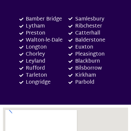
Bamber Bridge
Samlesbury
Lytham
Ribchester
Preston
Catterhall
Walton-le-Dale
Balderstone
Longton
Euxton
Chorley
Pleasington
Leyland
Blackburn
Rufford
Bilsborrow
Tarleton
Kirkham
Longridge
Parbold