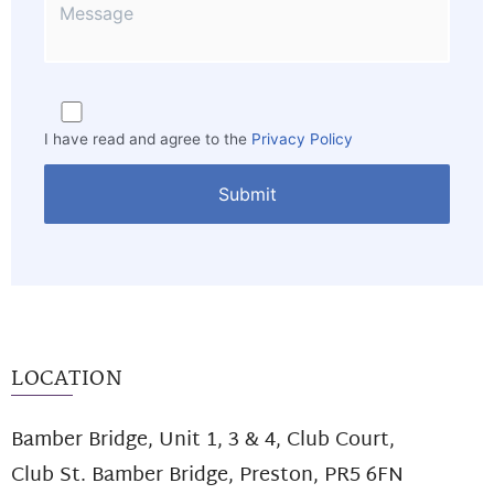
I have read and agree to the
Privacy Policy
LOCATION
Bamber Bridge, Unit 1, 3 & 4, Club Court,
Club St. Bamber Bridge, Preston, PR5 6FN