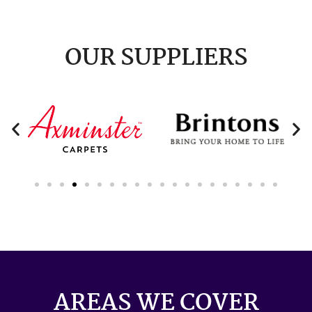
OUR SUPPLIERS
AREAS WE COVER