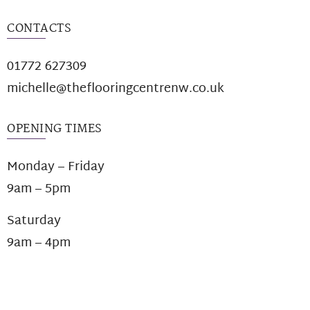
CONTACTS
01772 627309
michelle@theflooringcentrenw.co.uk
OPENING TIMES
Monday – Friday
9am – 5pm
Saturday
9am – 4pm