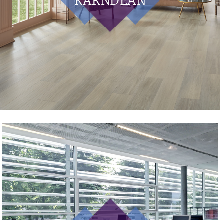
KARNDEAN