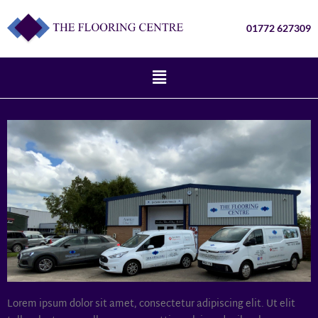
01772 627309
Lorem ipsum dolor sit amet, consectetur adipiscing elit. Ut elit