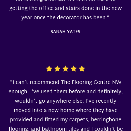
getting the office and stairs done in the new
year once the decorator has been.”
SARAH YATES
“I can’t recommend The Flooring Centre NW
enough. I’ve used them before and definitely,
wouldn’t go anywhere else. I’ve recently
moved into a new home where they have
provided and fitted my carpets, herringbone
flooring, and bathroom tiles and I couldn’t be