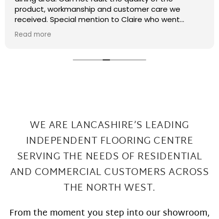
recently had some kitchen renovations and it
meant that there were a few patches on the floor
the required filling in. I have thought that maybe
Read more
this job was too small or too much of a pain and
that they wouldn't want to come back and sort my
floor out that was not the case I had a fitter sent
out in 2 days under repairs look amazing. Honestly a
wonderful local company great work at Great
prices
WE ARE LANCASHIRE’S LEADING
INDEPENDENT FLOORING CENTRE
SERVING THE
NEEDS OF RESIDENTIAL
AND COMMERCIAL CUSTOMERS ACROSS
THE NORTH WEST.
From the moment you step into our showroom,