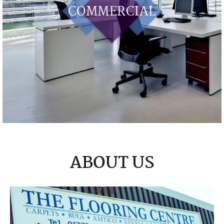
COMMERCIAL
ABOUT US