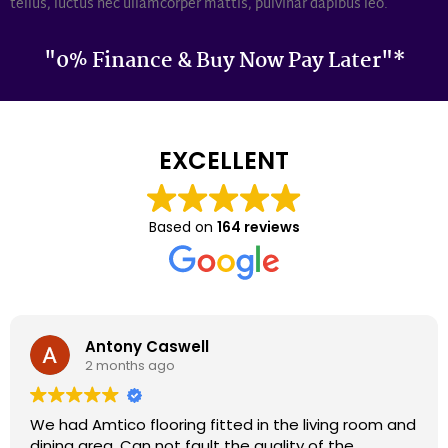
tellus, luctus nec ullamcorper mattis, pulvinar dapibus leo.
"0% Finance & Buy Now Pay Later"*
EXCELLENT
Based on
164 reviews
Darron Smith
2 months ago
We had cardene flooring fitted 9 years ago and it
still looks as good today as it did back then. We