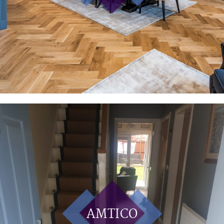
AMTICO