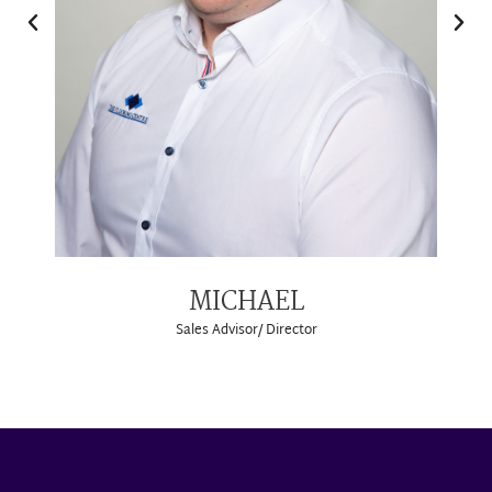
MICHAEL
Sales Advisor/ Director