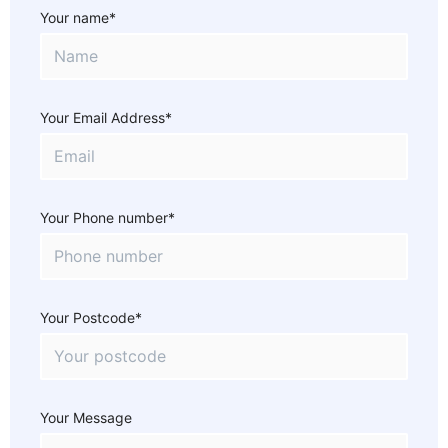
Your name*
Your Email Address*
Your Phone number*
Your Postcode*
Your Message