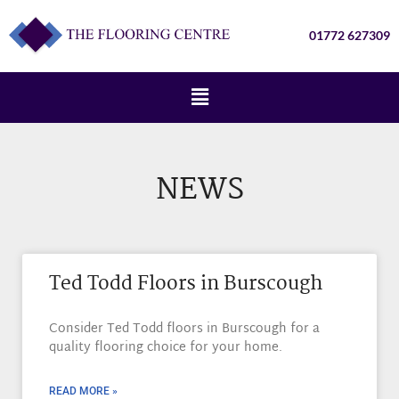
01772 627309
NEWS
Ted Todd Floors in Burscough
Consider Ted Todd floors in Burscough for a
quality flooring choice for your home.
READ MORE »