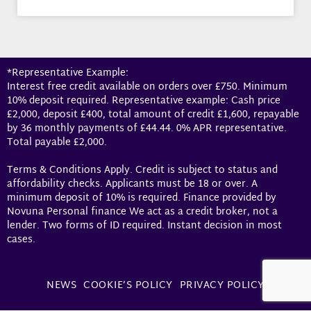
*Representative Example:
Interest free credit available on orders over £750. Minimum
10% deposit required. Representative example: Cash price
£2,000, deposit £400, total amount of credit £1,600, repayable
by 36 monthly payments of £44.44. 0% APR representative.
Total payable £2,000.
Terms & Conditions Apply. Credit is subject to status and
affordability checks. Applicants must be 18 or over. A
minimum deposit of 10% is required. Finance provided by
Novuna Personal finance We act as a credit broker, not a
lender. Two forms of ID required. Instant decision in most
cases.
NEWS
COOKIE’S POLICY
PRIVACY POLICY