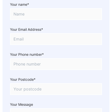
Your name*
Your Email Address*
Your Phone number*
Your Postcode*
Your Message