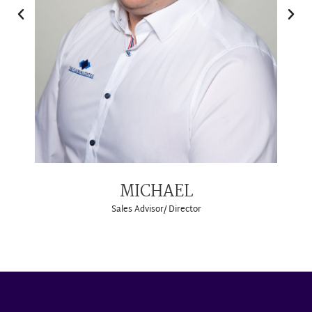
MICHAEL
Sales Advisor/ Director