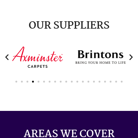
OUR SUPPLIERS
AREAS WE COVER