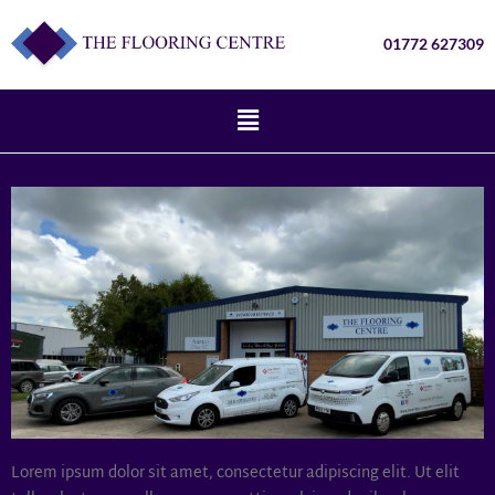
01772 627309
Lorem ipsum dolor sit amet, consectetur adipiscing elit. Ut elit