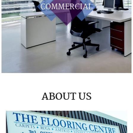
COMMERCIAL
ABOUT US