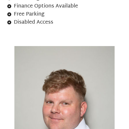
Finance Options Available
Free Parking
Disabled Access