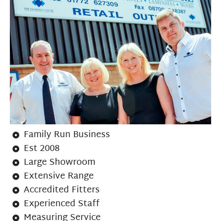
Family Run Business
Est 2008
Large Showroom
Extensive Range
Accredited Fitters
Experienced Staff
Measuring Service