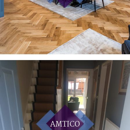
AMTICO