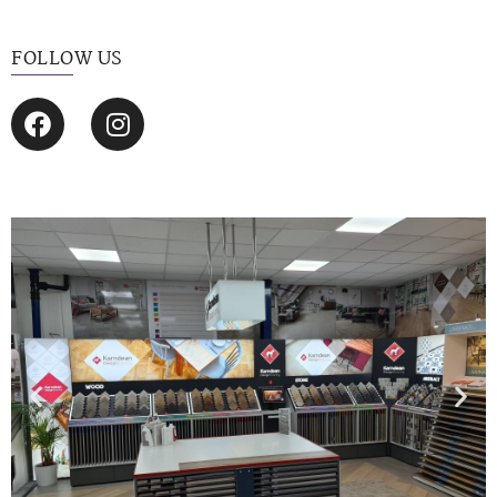
FOLLOW US