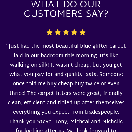
WHAT DO OUR
CUSTOMERS SAY?
“Just had the most beautiful blue glitter carpet
laid in our bedroom this morning. It’s like
walking on silk! It wasn’t cheap, but you get
what you pay for and quality lasts. Someone
once told me buy cheap buy twice or even
thrice! The carpet fitters were great, friendly
clean, efficient and tidied up after themselves
everything you expect from tradespeople.
Thank you Steve, Tony, Micheal and Michelle
for looking after us. We look forward to