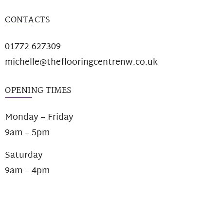
CONTACTS
01772 627309
michelle@theflooringcentrenw.co.uk
OPENING TIMES
Monday – Friday
9am – 5pm
Saturday
9am – 4pm