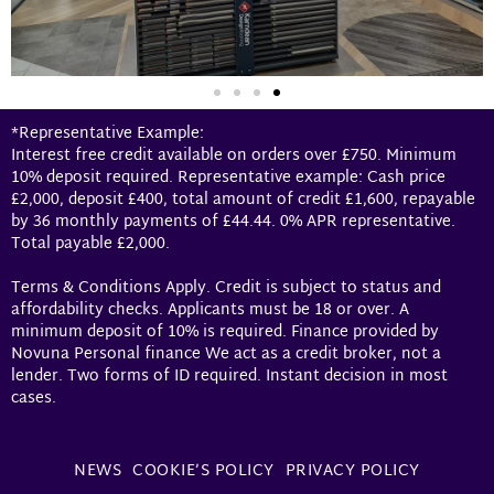
*Representative Example:
Interest free credit available on orders over £750. Minimum
10% deposit required. Representative example: Cash price
£2,000, deposit £400, total amount of credit £1,600, repayable
by 36 monthly payments of £44.44. 0% APR representative.
Total payable £2,000.
Terms & Conditions Apply. Credit is subject to status and
affordability checks. Applicants must be 18 or over. A
minimum deposit of 10% is required. Finance provided by
Novuna Personal finance We act as a credit broker, not a
lender. Two forms of ID required. Instant decision in most
cases.
NEWS
COOKIE’S POLICY
PRIVACY POLICY