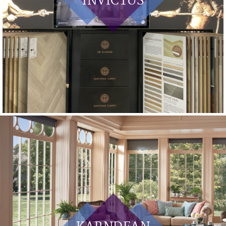
INVICTUS