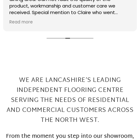
recently had some kitchen renovations and it
meant that there were a few patches on the floor
the required filling in. I have thought that maybe
Read more
this job was too small or too much of a pain and
that they wouldn't want to come back and sort my
floor out that was not the case I had a fitter sent
out in 2 days under repairs look amazing. Honestly a
wonderful local company great work at Great
prices
WE ARE LANCASHIRE’S LEADING
INDEPENDENT FLOORING CENTRE
SERVING THE
NEEDS OF RESIDENTIAL
AND COMMERCIAL CUSTOMERS ACROSS
THE NORTH WEST.
From the moment you step into our showroom,