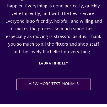
happier. Everything is done perfectly, quickly
yet efficiently, and with the best service.
Everyone is so friendly, helpful, and willing and
it makes the process so much smoother –
especially as moving is stressful as it is. Thank
you so much to all the fitters and shop staff
and the lovely Michelle for everything. ”
LAURA HINDLEY
VIEW MORE TESTIMONIALS