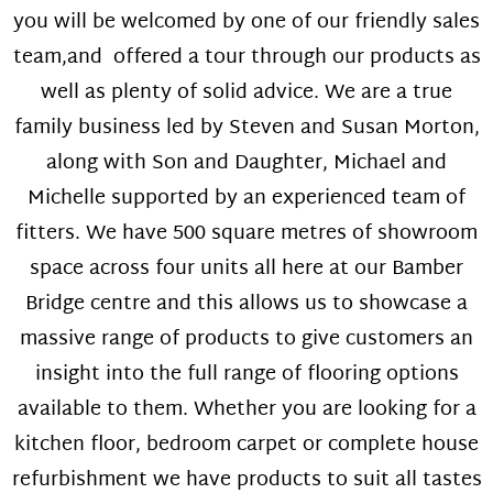
you will be welcomed by one of our friendly sales
team,and offered a tour through our products as
well as plenty of solid advice. We are a true
family business led by Steven and Susan Morton,
along with Son and Daughter, Michael and
Michelle supported by an experienced team of
fitters. We have 500 square metres of showroom
space across four units all here at our Bamber
Bridge centre and this allows us to showcase a
massive range of products to give customers an
insight into the full range of flooring options
available to them. Whether you are looking for a
kitchen floor, bedroom carpet or complete house
refurbishment we have products to suit all tastes