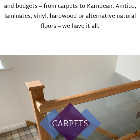
and budgets – from carpets to Karndean, Amtico,
laminates, vinyl, hardwood or alternative natural
floors – we have it all.
CARPETS