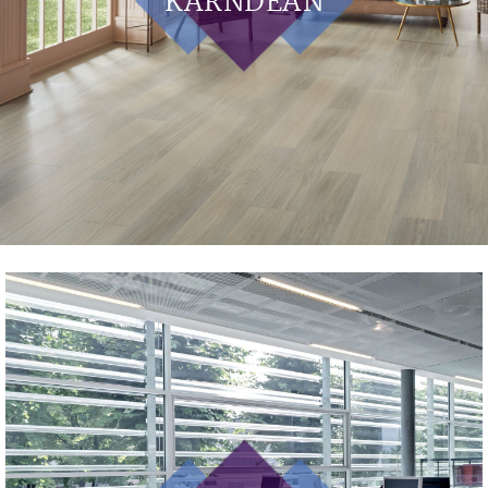
KARNDEAN