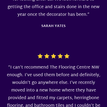
getting the office and stairs done in the new
year once the decorator has been.”
SARAH YATES
“I can’t recommend The Flooring Centre NW
enough. I’ve used them before and definitely,
wouldn’t go anywhere else. I’ve recently
moved into a new home where they have
provided and fitted my carpets, herringbone
flooring, and bathroom tiles and I couldn’t be