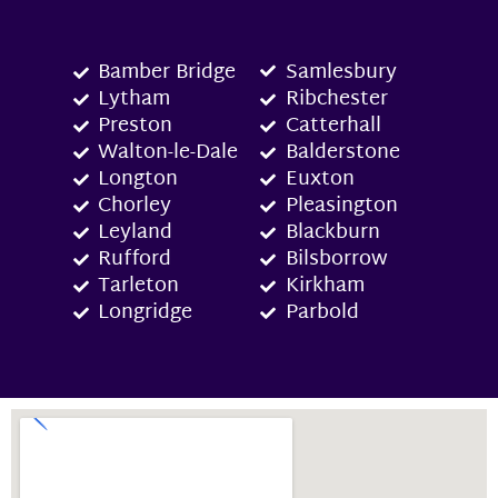
Bamber Bridge
Samlesbury
Lytham
Ribchester
Preston
Catterhall
Walton-le-Dale
Balderstone
Longton
Euxton
Chorley
Pleasington
Leyland
Blackburn
Rufford
Bilsborrow
Tarleton
Kirkham
Longridge
Parbold