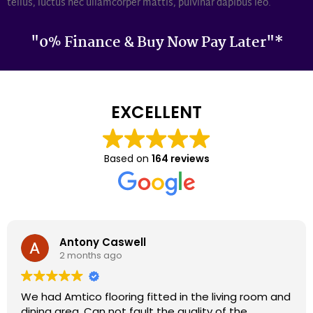
tellus, luctus nec ullamcorper mattis, pulvinar dapibus leo.
"0% Finance & Buy Now Pay Later"*
EXCELLENT
Based on
164 reviews
Darron Smith
2 months ago
We had cardene flooring fitted 9 years ago and it
still looks as good today as it did back then. We