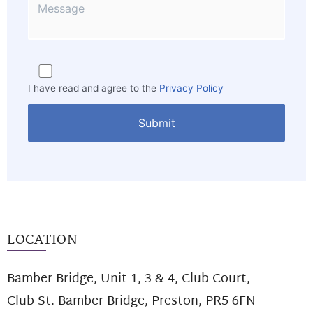
I have read and agree to the
Privacy Policy
LOCATION
Bamber Bridge, Unit 1, 3 & 4, Club Court,
Club St. Bamber Bridge, Preston, PR5 6FN