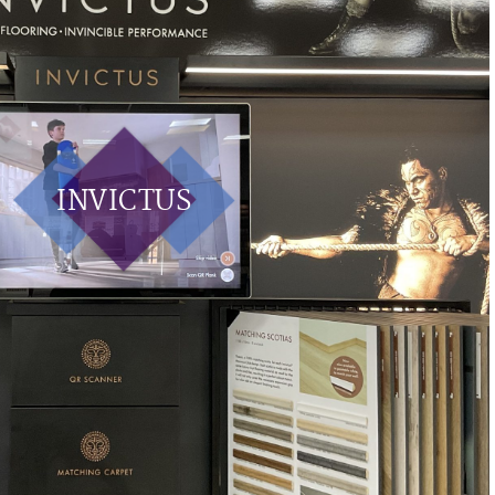
INVICTUS