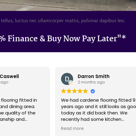
 tellus, luctus nec ullamcorper mattis, pulvinar dapibus leo.
% Finance & Buy Now Pay Later"*
Smith
Andy Heaps
 ago
5 months ago
flooring fitted 9
From start to finish this was a
 still looks as good
good experience. In the showro
 back then. We
the very helpful and friendly staff
ome kitchen
quickly showed us the style and
d it meant that
price range we were interested i
Read more
ew patches on the
and left us in peace to choose a