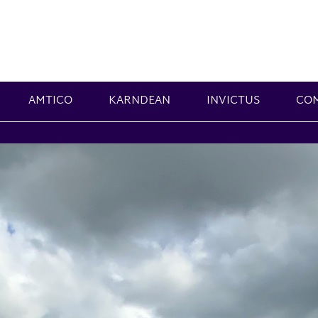
AMTICO
KARNDEAN
INVICTUS
CO