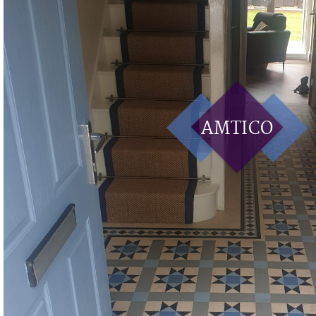
AMTICO