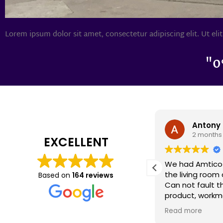
Lorem ipsum dolor sit amet, consectetur adipiscing elit. Ut elit
"0
Antony Caswell
Darron 
2 months ago
2 months
EXCELLENT
We had Amtico flooring fitted in
We had cardene 
the living room and dining area.
years ago and it
Based on
164 reviews
Can not fault the quality of the
today as it did
product, workmanship and
recently had s
customer care we received.
renovations an
Read more
Read more
Special mention to Claire who
there were a f