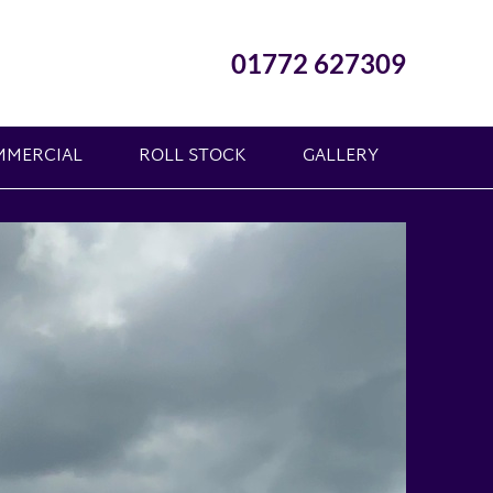
01772 627309
MMERCIAL
ROLL STOCK
GALLERY