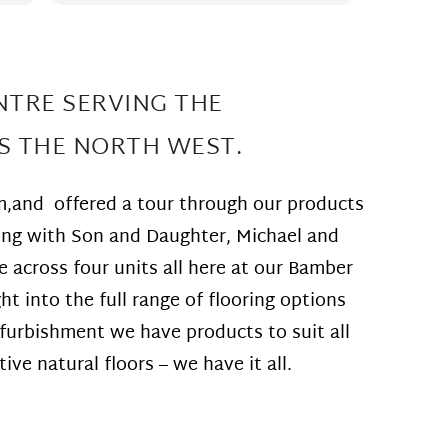
perfectl
do
room c
match t
ow
The flo
re
Such gre
NTRE SERVING THE
Thank yo
recomm
S THE NORTH WEST.
ed
will be
t
m,and offered a tour through our products
long with Son and Daughter, Michael and
across four units all here at our Bamber
t into the full range of flooring options
ng
furbishment we have products to suit all
ve natural floors – we have it all.