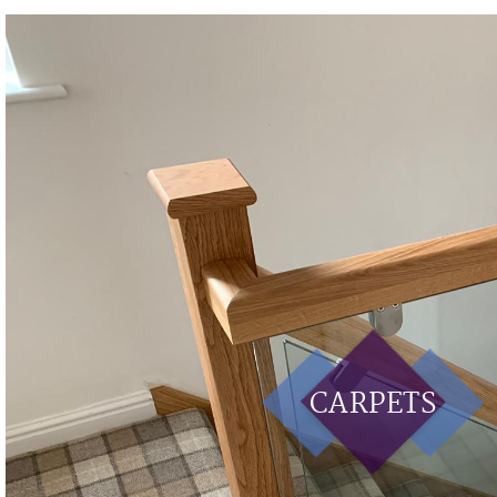
CARPETS