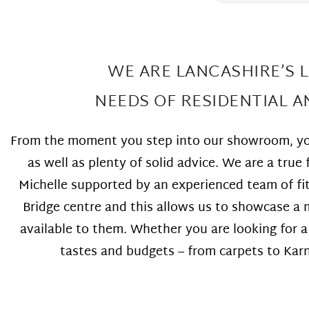
went above and beyond co-
floor the required
ordinating the floor installation to
thought that m
fit in with other works we were
too small or to
having completed in our home at
and that they w
the same time. Highly
come back and 
WE ARE LANCASHIRE’S 
recommend!!!
that was not th
fitter sent out 
NEEDS OF RESIDENTIAL 
repairs look am
wonderful loca
work at Great p
From the moment you step into our showroom, you
as well as plenty of solid advice. We are a tr
Michelle supported by an experienced team of fi
Bridge centre and this allows us to showcase a m
available to them. Whether you are looking for 
tastes and budgets – from carpets to Karnd