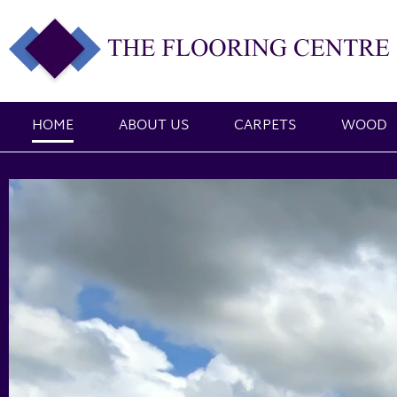
HOME
ABOUT US
CARPETS
WOOD